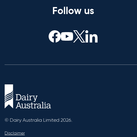
Follow us
© Dairy Australia Limited 2026.
Disclaimer