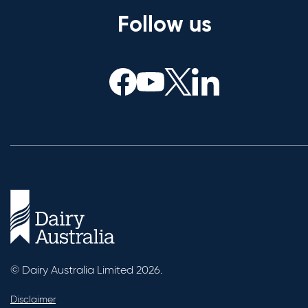
Follow us
© Dairy Australia Limited 2026.
Disclaimer