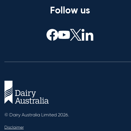
Follow us
© Dairy Australia Limited 2026.
Disclaimer