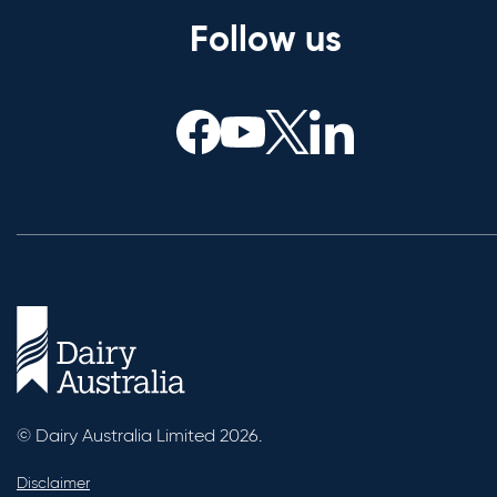
Follow us
© Dairy Australia Limited 2026.
Disclaimer