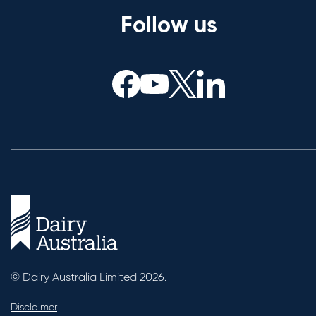
Follow us
© Dairy Australia Limited 2026.
Disclaimer