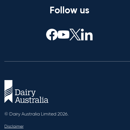
Follow us
© Dairy Australia Limited 2026.
Disclaimer