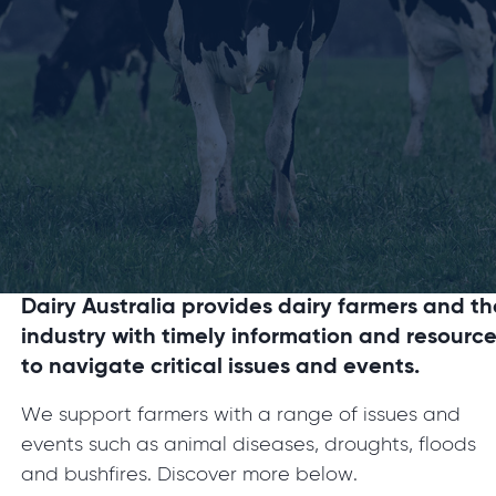
Dairy Australia provides dairy farmers and th
industry with timely information and resourc
to navigate critical issues and events.
We support farmers with a range of issues and
events such as animal diseases, droughts, floods
and bushfires. Discover more below.