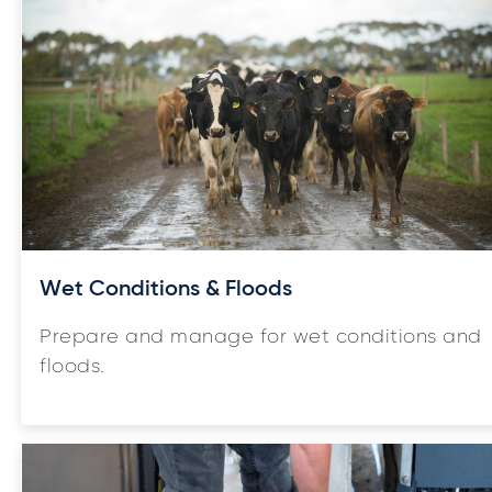
Wet Conditions & Floods
Prepare and manage for wet conditions and
floods.