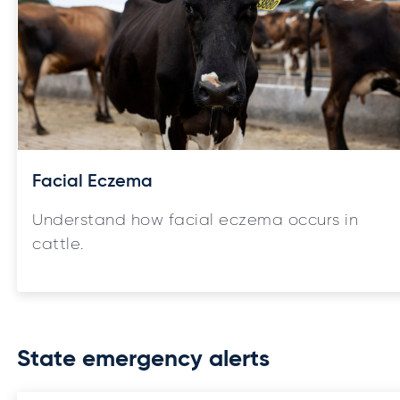
Facial Eczema
Understand how facial eczema occurs in
cattle.
State emergency alerts