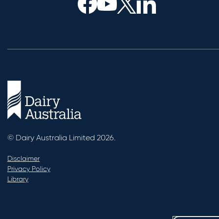
© Dairy Australia Limited 2026.
Disclaimer
Privacy Policy
Library