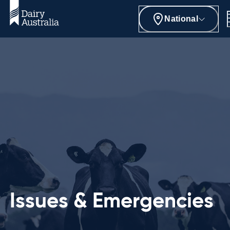
National
Issues & Emergencies