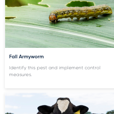
Fall Armyworm
Identify this pest and implement control
measures.