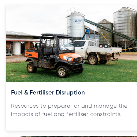
Fuel & Fertiliser Disruption
Resources to prepare for and manage the
impacts of fuel and fertiliser constraints.