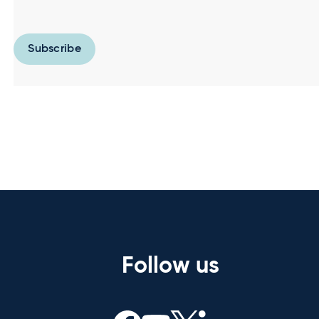
Subscribe
Follow us