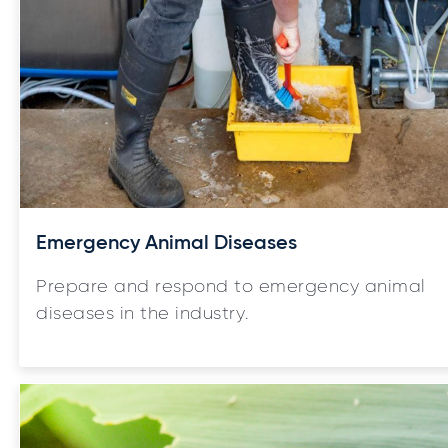
Emergency Animal Diseases
Prepare and respond to emergency animal
diseases in the industry.