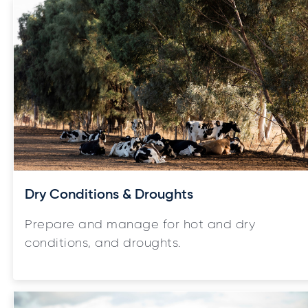
Dry Conditions & Droughts
Prepare and manage for hot and dry
conditions, and droughts.