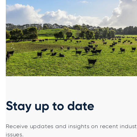
Stay up to date
Receive updates and insights on recent indust
issues.