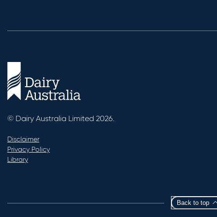
© Dairy Australia Limited 2026.
Disclaimer
Privacy Policy
Library
Back to top