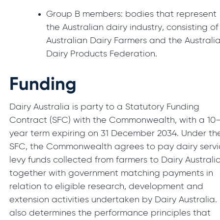
Group B members: bodies that represent
the Australian dairy industry, consisting of
Australian Dairy Farmers and the Australi
Dairy Products Federation.
Funding
Dairy Australia is party to a Statutory Funding
Contract (SFC) with the Commonwealth, with a 10
year term expiring on 31 December 2034. Under th
SFC, the Commonwealth agrees to pay dairy servi
levy funds collected from farmers to Dairy Australia
together with government matching payments in
relation to eligible research, development and
extension activities undertaken by Dairy Australia. 
also determines the performance principles that