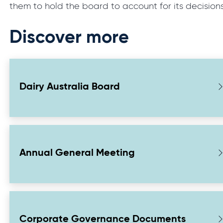
them to hold the board to account for its decision
Discover more
Dairy Australia Board
Annual General Meeting
Corporate Governance Documents