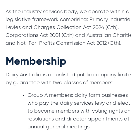
As the industry services body, we operate within a
legislative framework comprising: Primary Industrie
Levies and Charges Collection Act 2024 (Cth),
Corporations Act 2001 (Cth) and Australian Chariti
and Not-For-Profits Commission Act 2012 (Cth).
Membership
Dairy Australia is an unlisted public company limit
by guarantee with two classes of members:
Group A members: dairy farm businesses
who pay the dairy services levy and elect
to become members with voting rights on
resolutions and director appointments at
annual general meetings.