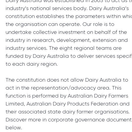
Dairy Australia was established in 2003 to act as 
industry’s national services body. Dairy Australia’s
constitution establishes the parameters within whi
the organisation can operate. Our role is to
undertake collective investment on behalf of the
industry in research, development, extension and
industry services. The eight regional teams are
funded by Dairy Australia to deliver services specif
to each dairy region.
The constitution does not allow Dairy Australia to
act in the representation/advocacy area. This
function is performed by Australian Dairy Farmers
Limited, Australian Dairy Products Federation and
their associated state dairy farmer organisations.
Discover more in corporate governance document
below.