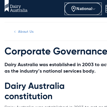
National
About Us
Corporate Governanc
Dairy Australia was established in 2003 to ac
as the industry’s national services body.
Dairy Australia
constitution