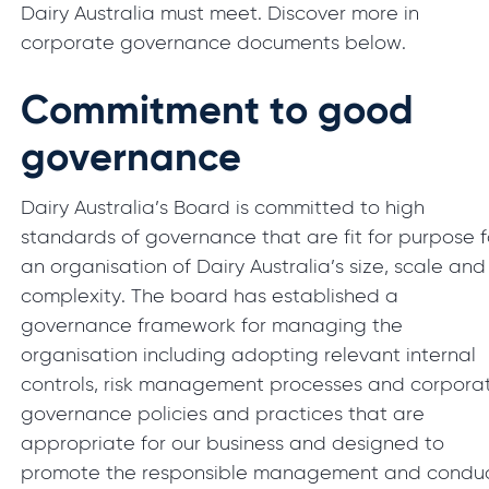
Dairy Australia must meet. Discover more in
corporate governance documents below.
Commitment to good
governance
Dairy Australia’s Board is committed to high
standards of governance that are fit for purpose f
an organisation of Dairy Australia’s size, scale and
complexity. The board has established a
governance framework for managing the
organisation including adopting relevant internal
controls, risk management processes and corpora
governance policies and practices that are
appropriate for our business and designed to
promote the responsible management and condu