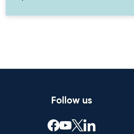
Follow us