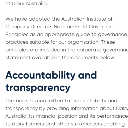
of Dairy Australia.
We have adopted the Australian Institute of
Company Directors Not-for-Profit Governance
Principles as an appropriate guide to governance
practices suitable for our organisation. These
principles are included in the corporate governan
statement available in the documents below.
Accountability and
transparency
The board is committed to accountability and
transparency by providing information about Dair
Australia, its financial position and its performanc
to dairy farmers and other stakeholders enabling