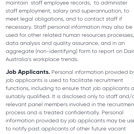
maintain staff employee records, to administer
staff employment, salary and superannuation, to
meet legal obligations, and to contact staff if
necessary. Staff personal information may also be
used for other related human resources processes
data analysis and quality assurance, and in an
aggregate (non-identifying) form to report on Dai
Australia’s workplace trends.
Job Applicants.
Personal information provided b
job applicants is used to facilitate recruitment
functions, including to ensure that job applicants 
suitably qualified. It is disclosed only to staff and/
relevant panel members involved in the recruitmen
process and is treated confidentially. Personal
information provided by job applicants may be u
to notify past applicants of other future vacant