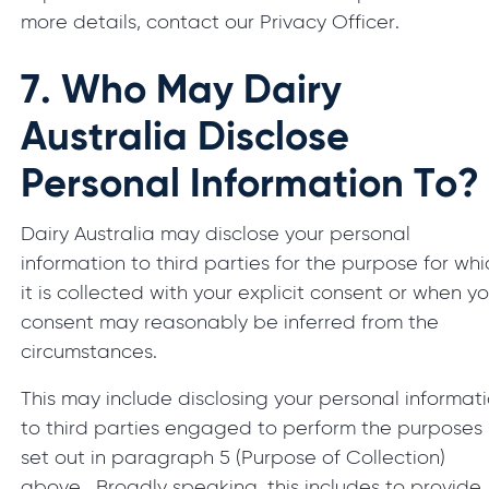
more details, contact our Privacy Officer.
7.
Who May Dairy
Australia Disclose
Personal Information To?
Dairy Australia may disclose your personal
information to third parties for the purpose for whi
it is collected with your explicit consent or when y
consent may reasonably be inferred from the
circumstances.
This may include disclosing your personal informat
to third parties engaged to perform the purposes
set out in paragraph 5 (Purpose of Collection)
above. Broadly speaking, this includes to provide