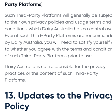
Party Platforms
).
Such Third-Party Platforms will generally be subjec
to their own privacy policies and usage terms and
conditions, which Dairy Australia has no control ove
Even if such Third-Party Platforms are recommen
by Dairy Australia, you will need to satisfy yourself
to whether you agree with the terms and conditio
of such Third-Party Platforms prior to use.
Dairy Australia is not responsible for the privacy
practices or the content of such Third-Party
Platforms.
13.
Updates to the Privac
Policy