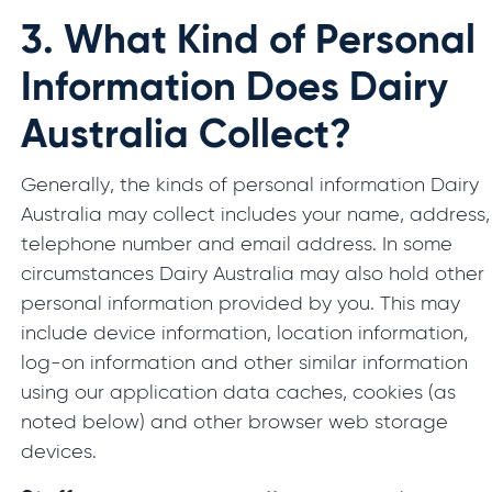
3.
What Kind of Personal
Information Does Dairy
Australia Collect?
Generally, the kinds of personal information Dairy
Australia may collect includes your name, address,
telephone number and email address. In some
circumstances Dairy Australia may also hold other
personal information provided by you. This may
include device information, location information,
log-on information and other similar information
using our application data caches, cookies (as
noted below) and other browser web storage
devices.