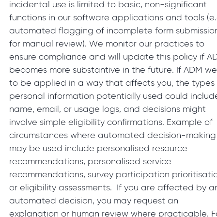
incidental use is limited to basic, non-significant
functions in our software applications and tools (e.
automated flagging of incomplete form submissio
for manual review). We monitor our practices to
ensure compliance and will update this policy if 
becomes more substantive in the future. If ADM we
to be applied in a way that affects you, the types
personal information potentially used could includ
name, email, or usage logs, and decisions might
involve simple eligibility confirmations. Example of
circumstances where automated decision-making
may be used include personalised resource
recommendations, personalised service
recommendations, survey participation prioritisati
or eligibility assessments. If you are affected by a
automated decision, you may request an
explanation or human review where practicable. F