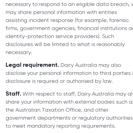
necessary to respond to an eligible data breach,
may share personal information with entities
assisting incident response (for example, forensic
firms, government agencies, financial institutions 
identity-protection service providers). Such
disclosures will be limited to what is reasonably
necessary.
Legal requirement.
Dairy Australia may also
disclose your personal information to third parties i
disclosure is required or authorised by law.
Staff.
With respect to staff, Dairy Australia may a
share your information with external bodies such a
the Australian Taxation Office, and other
government departments or regulatory authorities
to meet mandatory reporting requirements.