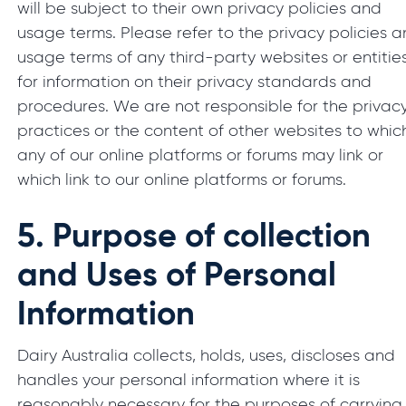
will be subject to their own privacy policies and
usage terms. Please refer to the privacy policies 
usage terms of any third-party websites or entitie
for information on their privacy standards and
procedures. We are not responsible for the privac
practices or the content of other websites to whic
any of our online platforms or forums may link or
which link to our online platforms or forums.
5.
Purpose of collection
and Uses of Personal
Information
Dairy Australia collects, holds, uses, discloses and
handles your personal information where it is
reasonably necessary for the purposes of carrying