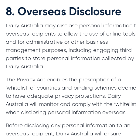
8.
Overseas Disclosure
Dairy Australia may disclose personal information 
overseas recipients to allow the use of online tools
and for administrative or other business
management purposes, including engaging third
parties to store personal information collected by
Dairy Australia.
The Privacy Act enables the prescription of a
'whitelist' of countries and binding schemes deem
to have adequate privacy protections. Dairy
Australia will monitor and comply with the ‘whitelist
when disclosing personal information overseas.
Before disclosing any personal information to an
overseas recipient, Dairy Australia will ensure