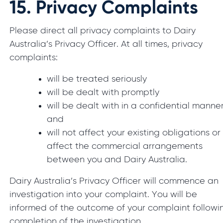
15.
Privacy Complaints
Please direct all privacy complaints to Dairy
Australia’s Privacy Officer. At all times, privacy
complaints:
will be treated seriously
will be dealt with promptly
will be dealt with in a confidential manner
and
will not affect your existing obligations or
affect the commercial arrangements
between you and Dairy Australia.
Dairy Australia’s Privacy Officer will commence an
investigation into your complaint. You will be
informed of the outcome of your complaint followi
completion of the investigation.