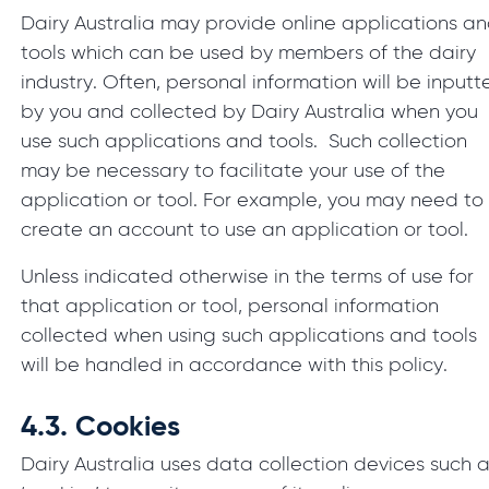
Dairy Australia may provide online applications a
tools which can be used by members of the dairy
industry. Often, personal information will be inputt
by you and collected by Dairy Australia when you
use such applications and tools. Such collection
may be necessary to facilitate your use of the
application or tool. For example, you may need to
create an account to use an application or tool.
Unless indicated otherwise in the terms of use for
that application or tool, personal information
collected when using such applications and tools
will be handled in accordance with this policy.
4.3.
Cookies
Dairy Australia uses data collection devices such 