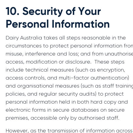
10.
Security of Your
Personal Information
Dairy Australia takes all steps reasonable in the
circumstances to protect personal information fro
misuse, interference and loss; and from unauthoris
access, modification or disclosure. These steps
include technical measures (such as encryption,
access controls, and multi-factor authentication)
and organisational measures (such as staff trainin
policies, and regular security audits) to protect
personal information held in both hard copy and
electronic forms in secure databases on secure
premises, accessible only by authorised staff.
However, as the transmission of information across