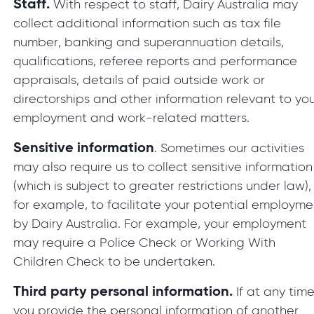
Staff.
With respect to staff, Dairy Australia may
collect additional information such as tax file
number, banking and superannuation details,
qualifications, referee reports and performance
appraisals, details of paid outside work or
directorships and other information relevant to yo
employment and work-related matters.
Sensitive information
. Sometimes our activities
may also require us to collect sensitive information
(which is subject to greater restrictions under law),
for example, to facilitate your potential employme
by Dairy Australia. For example, your employment
may require a Police Check or Working With
Children Check to be undertaken.
Third party personal information.
If at any tim
you provide the personal information of another