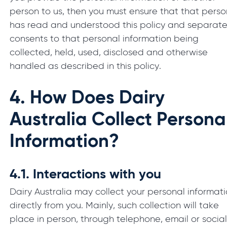
person to us, then you must ensure that that perso
has read and understood this policy and separate
consents to that personal information being
collected, held, used, disclosed and otherwise
handled as described in this policy.
4.
How Does Dairy
Australia Collect Persona
Information?
4.1.
Interactions with you
Dairy Australia may collect your personal informat
directly from you. Mainly, such collection will take
place in person, through telephone, email or socia