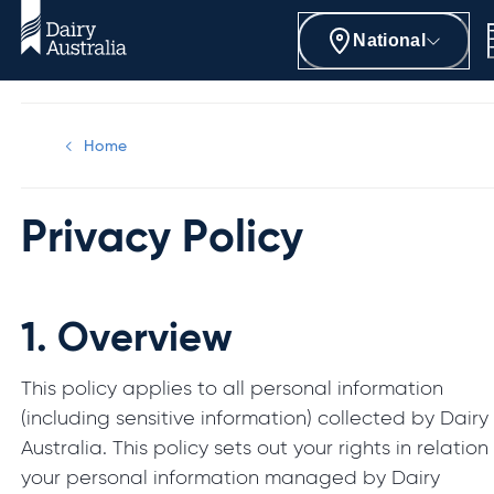
National
Home
Privacy Policy
1.
Overview
This policy applies to all personal information
(including sensitive information) collected by Dairy
Australia. This policy sets out your rights in relation
your personal information managed by Dairy