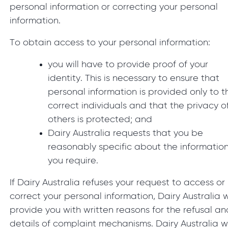
personal information or correcting your personal
information.
To obtain access to your personal information:
you will have to provide proof of your
identity. This is necessary to ensure that
personal information is provided only to t
correct individuals and that the privacy o
others is protected; and
Dairy Australia requests that you be
reasonably specific about the informatio
you require.
If Dairy Australia refuses your request to access or
correct your personal information, Dairy Australia w
provide you with written reasons for the refusal an
details of complaint mechanisms. Dairy Australia wi