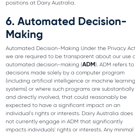
positions at Dairy Australia.
6.
Automated Decision-
Making
Automated Decision-Making Under the Privacy Act
we are required to be transparent about our use 
ADM
automated decision-making (
). ADM refers to
decisions made solely by a computer program
(including artificial intelligence or machine learnin
systems) or where such programs are substantially
and directly involved, that could reasonably be
expected to have a significant impact on an
individual's rights or interests. Dairy Australia does
not currently engage in ADM that significantly
impacts individuals' rights or interests. Any minimal