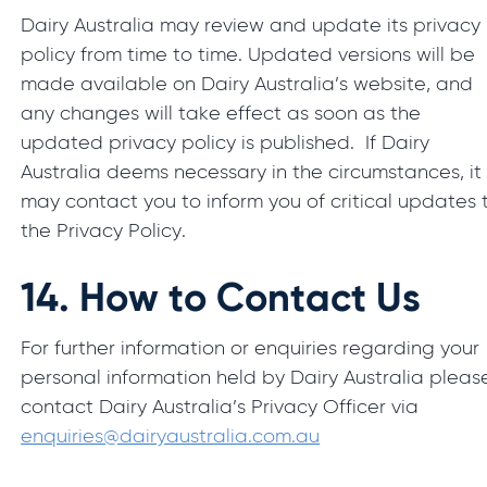
Dairy Australia may review and update its privacy
policy from time to time. Updated versions will be
made available on Dairy Australia’s website, and
any changes will take effect as soon as the
updated privacy policy is published. If Dairy
Australia deems necessary in the circumstances, it
may contact you to inform you of critical updates 
the Privacy Policy.
14.
How to Contact Us
For further information or enquiries regarding your
personal information held by Dairy Australia pleas
contact Dairy Australia’s Privacy Officer via
enquiries@dairyaustralia.com.au