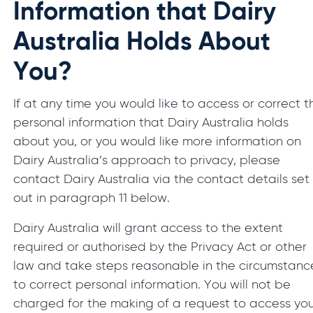
Information that Dairy
Australia Holds About
You?
If at any time you would like to access or correct t
personal information that Dairy Australia holds
about you, or you would like more information on
Dairy Australia’s approach to privacy, please
contact Dairy Australia via the contact details set
out in paragraph 11 below.
Dairy Australia will grant access to the extent
required or authorised by the Privacy Act or other
law and take steps reasonable in the circumstanc
to correct personal information. You will not be
charged for the making of a request to access yo