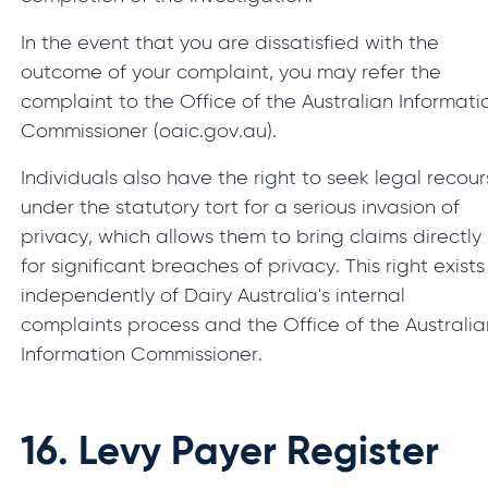
In the event that you are dissatisfied with the
outcome of your complaint, you may refer the
complaint to the Office of the Australian Informati
Commissioner (oaic.gov.au).
Individuals also have the right to seek legal recou
under the statutory tort for a serious invasion of
privacy, which allows them to bring claims directly
for significant breaches of privacy. This right exists
independently of Dairy Australia's internal
complaints process and the Office of the Australia
Information Commissioner.
16.
Levy Payer Register