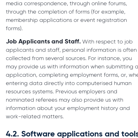
media correspondence, through online forums,
through the completion of forms (for example,
membership applications or event registration
forms).
Job Applicants and Staff.
With respect to job
applicants and staff, personal information is often
collected from several sources. For instance, you
may provide us with information when submitting 
application, completing employment forms, or, wh
entering data directly into computerised human
resources systems. Previous employers and
nominated referees may also provide us with
information about your employment history and
work-related matters.
4.2.
Software applications and tool