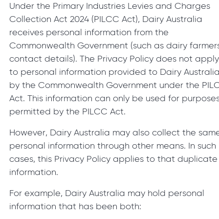
Under the Primary Industries Levies and Charges
Collection Act 2024 (PILCC Act), Dairy Australia
receives personal information from the
Commonwealth Government (such as dairy farmers
contact details). The Privacy Policy does not appl
to personal information provided to Dairy Australi
by the Commonwealth Government under the PIL
Act. This information can only be used for purpose
permitted by the PILCC Act.
However, Dairy Australia may also collect the sam
personal information through other means. In such
cases, this Privacy Policy applies to that duplicate
information.
For example, Dairy Australia may hold personal
information that has been both: