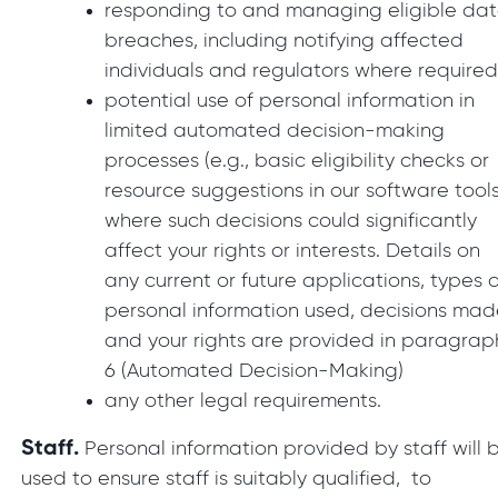
responding to and managing eligible da
breaches, including notifying affected
individuals and regulators where require
potential use of personal information in
limited automated decision-making
processes (e.g., basic eligibility checks or
resource suggestions in our software tools
where such decisions could significantly
affect your rights or interests. Details on
any current or future applications, types o
personal information used, decisions mad
and your rights are provided in paragrap
6 (Automated Decision-Making)
any other legal requirements.
Staff.
Personal information provided by staff will 
used to ensure staff is suitably qualified, to