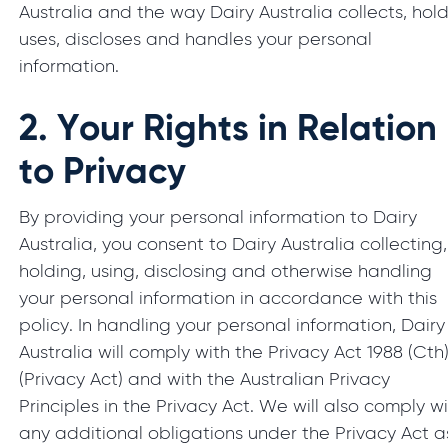
Australia and the way Dairy Australia collects, hold
uses, discloses and handles your personal
information.
2.
Your Rights in Relation
to Privacy
By providing your personal information to Dairy
Australia, you consent to Dairy Australia collecting,
holding, using, disclosing and otherwise handling
your personal information in accordance with this
policy. In handling your personal information, Dairy
Australia will comply with the Privacy Act 1988 (Cth
(Privacy Act) and with the Australian Privacy
Principles in the Privacy Act. We will also comply w
any additional obligations under the Privacy Act a