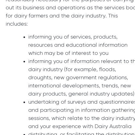
out its business and operations as the services bo
for dairy farmers and the dairy industry. This
includes:
informing you of services, products,
resources and educational information
which may be of interest to you
informing you of information relevant to t
dairy industry (for example, floods,
droughts, new government regulations,
international developments, trends, new
dairy products, general industry updates)
undertaking of surveys and questionnaire
and participating in information gatherin
sessions, which relate to the dairy industr
and your experience with Dairy Australia
distributing, or facilitating the distribution