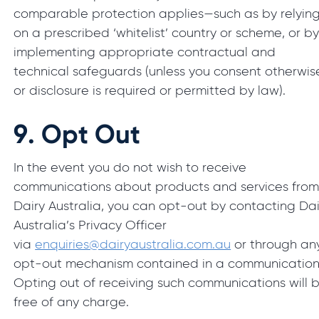
comparable protection applies—such as by relyin
on a prescribed ‘whitelist’ country or scheme, or b
implementing appropriate contractual and
technical safeguards (unless you consent otherwis
or disclosure is required or permitted by law).
9.
Opt Out
In the event you do not wish to receive
communications about products and services fro
Dairy Australia, you can opt-out by contacting Dai
Australia’s Privacy Officer
via
enquiries@dairyaustralia.com.au
or through an
opt-out mechanism contained in a communication
Opting out of receiving such communications will 
free of any charge.