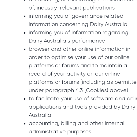
of, industry-relevant publications
informing you of governance related
information concerning Dairy Australia
informing you of information regarding
Dairy Australia’s performance
browser and other online information in
order to optimise your use of our online
platforms or forums and to maintain a
record of your activity on our online
platforms or forums (including as permitt
under paragraph 4.3 (Cookies) above)
to facilitate your use of software and onl
applications and tools provided by Dairy
Australia
accounting, billing and other internal
administrative purposes