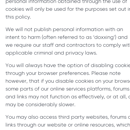
personal information obtained through the use of
cookies will only be used for the purposes set out i
this policy.
We will not publish personal information with an
intent to harm (often referred to as ‘doxxing’) and
we require our staff and contractors to comply wit
applicable criminal and privacy laws.
You will always have the option of disabling cooki
through your browser preferences. Please note
however, that if you disable cookies on your brows
some parts of our online services platforms, forums
and links may not function as effectively, or at all, 
may be considerably slower.
You may also access third party websites, forums 
links through our website or online resources, whic