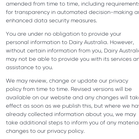
amended from time to time, including requirement
for transparency in automated decision-making 
enhanced data security measures.
You are under no obligation to provide your
personal information to Dairy Australia. However,
without certain information from you, Dairy Austral
may not be able to provide you with its services a
assistance to you.
We may review, change or update our privacy
policy from time to time. Revised versions will be
available on our website and any changes will ta
effect as soon as we publish this, but where we h
already collected information about you, we may
take additional steps to inform you of any materia
changes to our privacy policy.