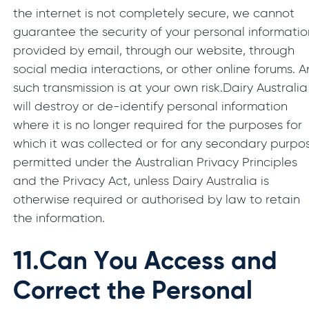
the internet is not completely secure, we cannot
guarantee the security of your personal informatio
provided by email, through our website, through
social media interactions, or other online forums. A
such transmission is at your own risk.Dairy Australia
will destroy or de-identify personal information
where it is no longer required for the purposes for
which it was collected or for any secondary purpo
permitted under the Australian Privacy Principles
and the Privacy Act, unless Dairy Australia is
otherwise required or authorised by law to retain
the information.
11.
Can You Access and
Correct the Personal