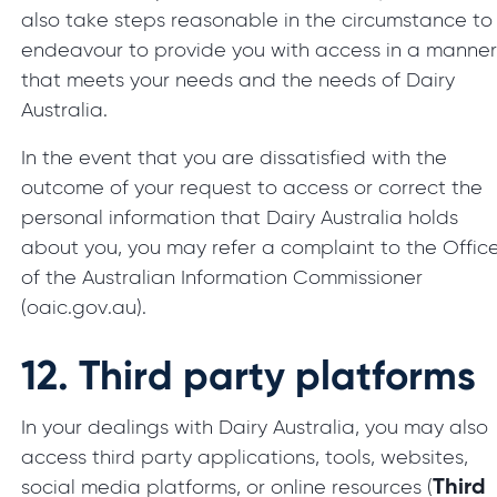
also take steps reasonable in the circumstance to
endeavour to provide you with access in a manne
that meets your needs and the needs of Dairy
Australia.
In the event that you are dissatisfied with the
outcome of your request to access or correct the
personal information that Dairy Australia holds
about you, you may refer a complaint to the Offic
of the Australian Information Commissioner
(oaic.gov.au).
12.
Third party platforms
In your dealings with Dairy Australia, you may also
access third party applications, tools, websites,
Third
social media platforms, or online resources (