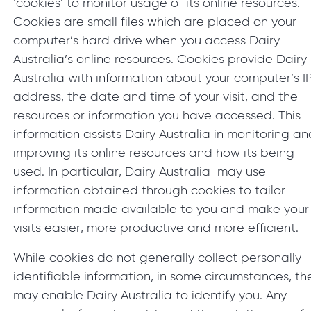
‘cookies’ to monitor usage of its online resources.
Cookies are small files which are placed on your
computer’s hard drive when you access Dairy
Australia’s online resources. Cookies provide Dairy
Australia with information about your computer’s I
address, the date and time of your visit, and the
resources or information you have accessed. This
information assists Dairy Australia in monitoring an
improving its online resources and how its being
used. In particular, Dairy Australia may use
information obtained through cookies to tailor
information made available to you and make your
visits easier, more productive and more efficient.
While cookies do not generally collect personally
identifiable information, in some circumstances, th
may enable Dairy Australia to identify you. Any