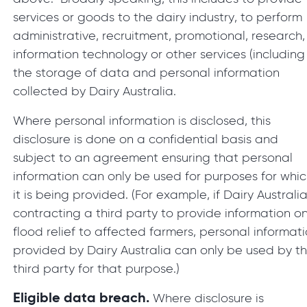
services or goods to the dairy industry, to perform
administrative, recruitment, promotional, research,
information technology or other services (including
the storage of data and personal information
collected by Dairy Australia.
Where personal information is disclosed, this
disclosure is done on a confidential basis and
subject to an agreement ensuring that personal
information can only be used for purposes for whi
it is being provided. (For example, if Dairy Australia
contracting a third party to provide information o
flood relief to affected farmers, personal informat
provided by Dairy Australia can only be used by t
third party for that purpose.)
Eligible data breach.
Where disclosure is