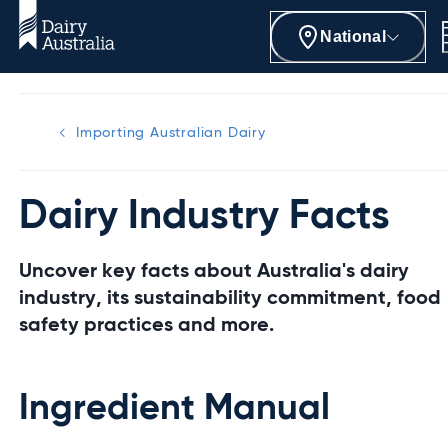
National
Importing Australian Dairy
Dairy Industry Facts
Uncover key facts about Australia's dairy
industry, its sustainability commitment, food
safety practices and more.
Ingredient Manual