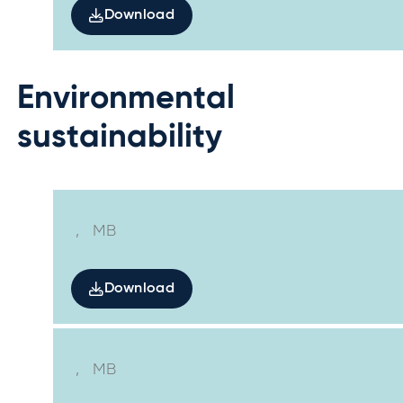
Download
Environmental
sustainability
,
MB
Download
,
MB