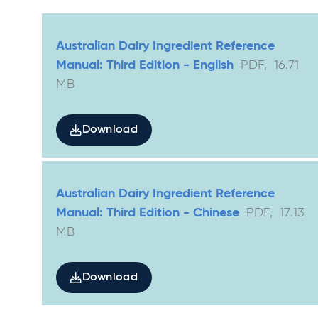
Australian Dairy Ingredient Reference
Manual: Third Edition - English
PDF
,
16.71
MB
Download
Australian Dairy Ingredient Reference
Manual: Third Edition - Chinese
PDF
,
17.13
MB
Download