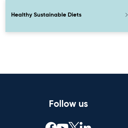
Healthy Sustainable Diets
Follow us