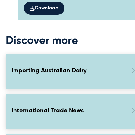
Download
Discover more
Importing Australian Dairy
International Trade News