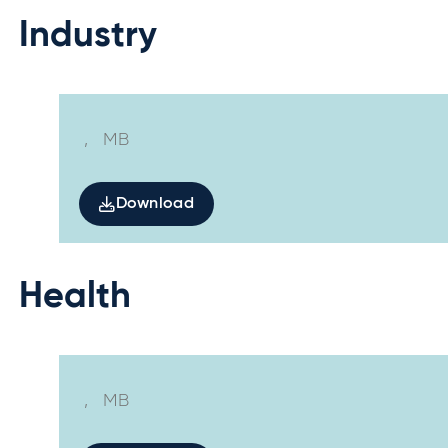
Industry
,
MB
Download
Health
,
MB