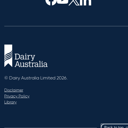
© Dairy Australia Limited 2026.
Disclaimer
Privacy Policy
Library
Back to top