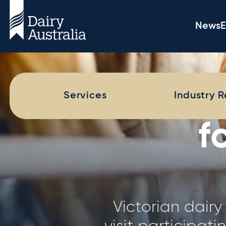
News
E
Dairy 
Services
Industry 
The Dairy
comprehensive 
farms across Aus