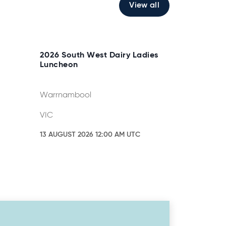
View all
2026 South West Dairy Ladies
Luncheon
Warrnambool
VIC
13 AUGUST 2026 12:00 AM UTC