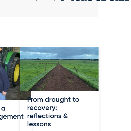
From drought to
recovery:
 a
reflections &
agement
lessons