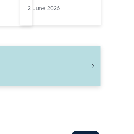
2 June 2026