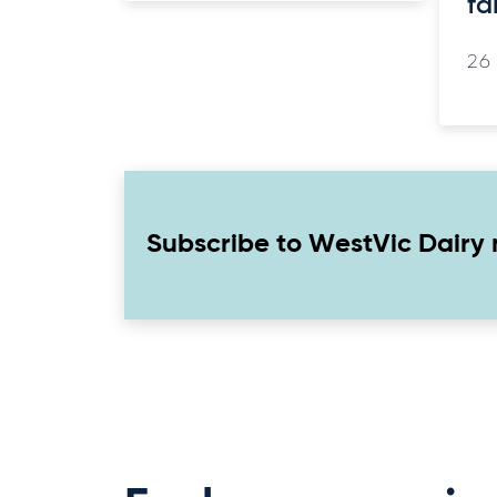
fa
26
Subscribe to WestVic Dairy