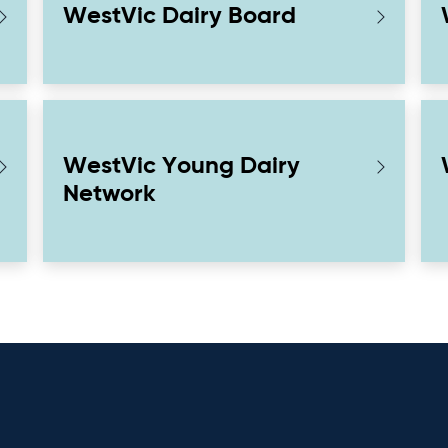
WestVic Dairy Board
WestVic Young Dairy
Network