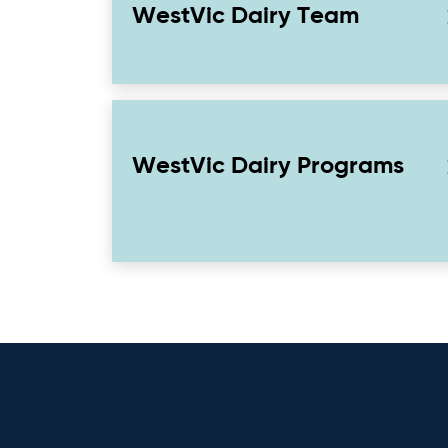
WestVic Dairy Team
WestVic Dairy Programs