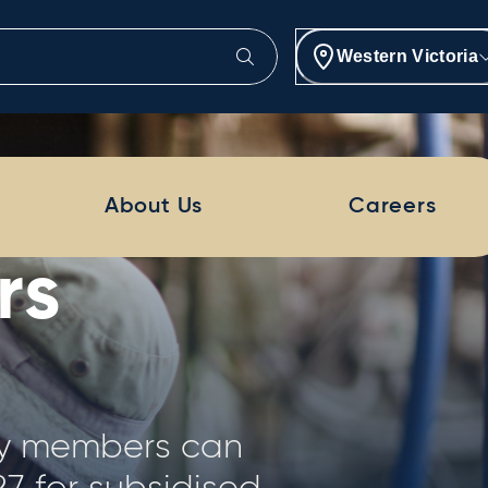
Western Victoria
Project
About Us
Careers
provides a
is of 250 dairy
ion of farm size,