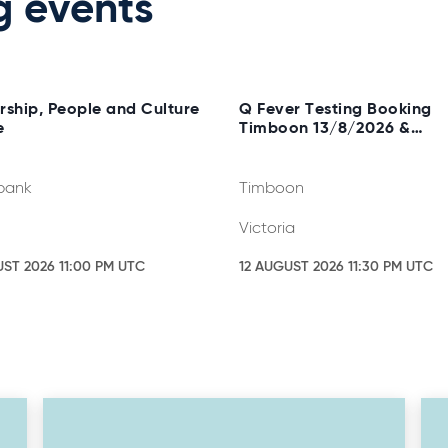
g events
rship, People and Culture
Q Fever Testing Booking
e
Timboon 13/8/2026 &
20/8/2026
bank
Timboon
Victoria
UST 2026 11:00 PM UTC
12 AUGUST 2026 11:30 PM UTC