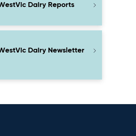
WestVic Dairy Reports
WestVic Dairy Newsletter