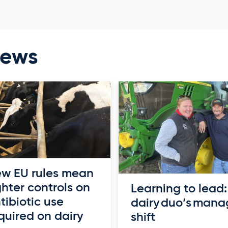
news
w EU rules mean
ghter controls on
Learning to lead:
tibiotic use
dairy duo’s man
quired on dairy
shift