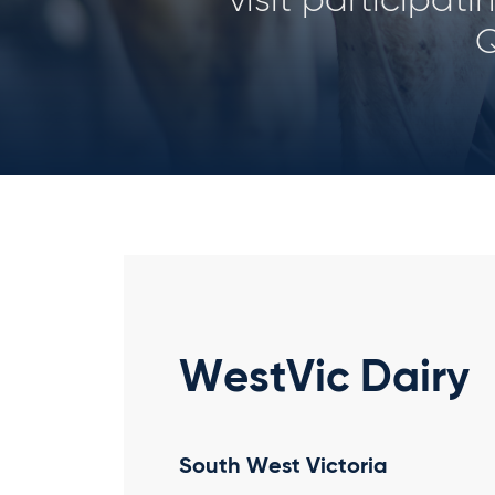
her
WestVic Dairy
South West Victoria