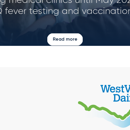
d size and geographical locat
Read more