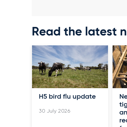
Read the latest 
H5 bird flu update
Ne
ti
30 July 2026
an
re