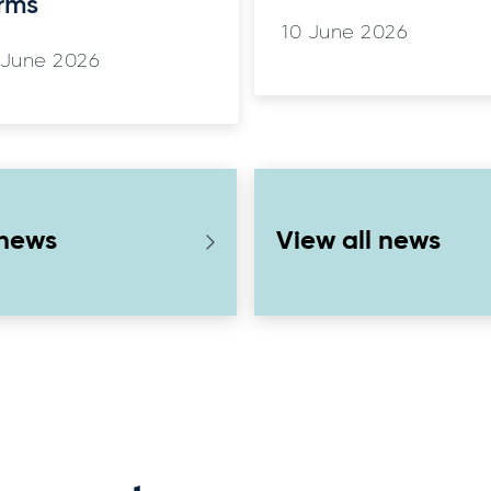
rms
10 June 2026
 June 2026
 news
View all news