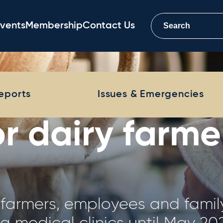
vents
Membership
Contact Us
Farm Monitor 
Reports
Issues & Emergencies
 Farm Monitor Project (DFMP) 
physical and financial analys
tralia, representing a distribut