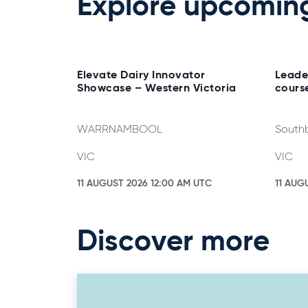
Explore upcomin
Elevate Dairy Innovator
Leade
Showcase – Western Victoria
cours
WARRNAMBOOL
South
VIC
VIC
11 AUGUST 2026 12:00 AM UTC
11 AUG
Discover more