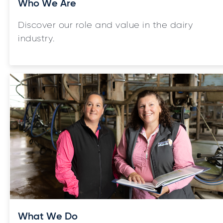
Who We Are
Discover our role and value in the dairy
industry.
What We Do