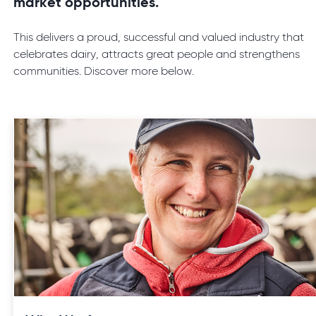
market opportunities.
This delivers a proud, successful and valued industry that
celebrates dairy, attracts great people and strengthens
communities. Discover more below.