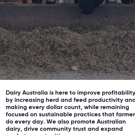
Dairy Australia is here to improve profitabilit
by increasing herd and feed productivity an
making every dollar count, while remaining
focused on sustainable practices that farmer
do every day. We also promote Australian
dairy, drive community trust and expand