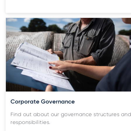
Corporate Governance
Find out about our governance structures an
responsibilities.