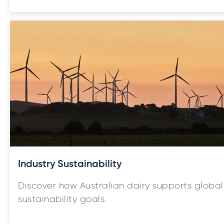
Industry Sustainability
Discover how Australian dairy supports global
sustainability goals.