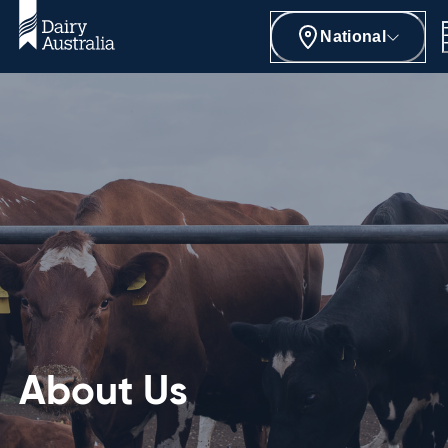
National
About Us