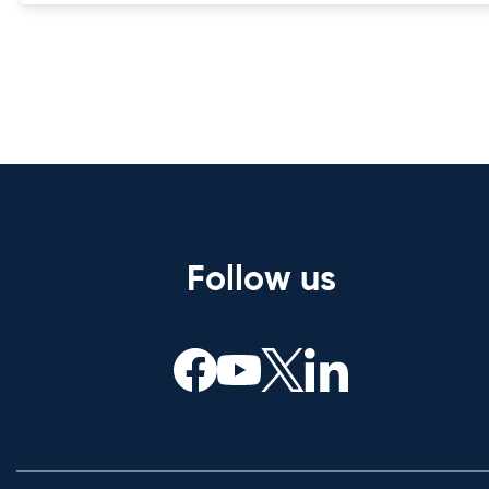
Follow us