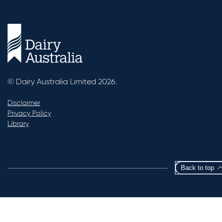
© Dairy Australia Limited 2026.
Disclaimer
Privacy Policy
Library
Back to top