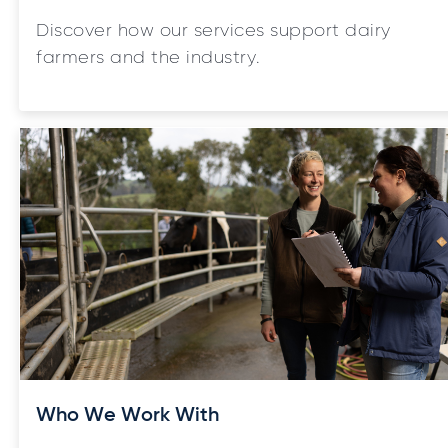
Discover how our services support dairy
farmers and the industry.
Who We Work With