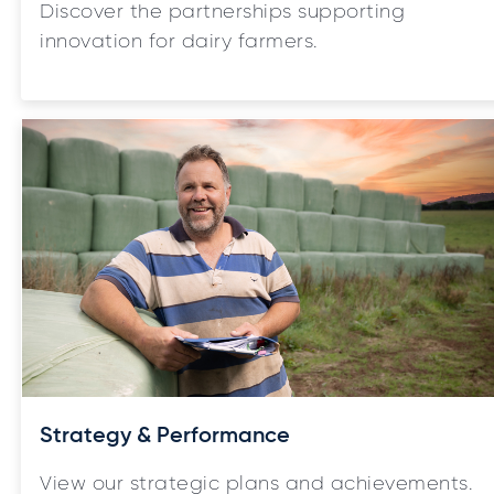
Discover the partnerships supporting
innovation for dairy farmers.
Strategy & Performance
View our strategic plans and achievements.