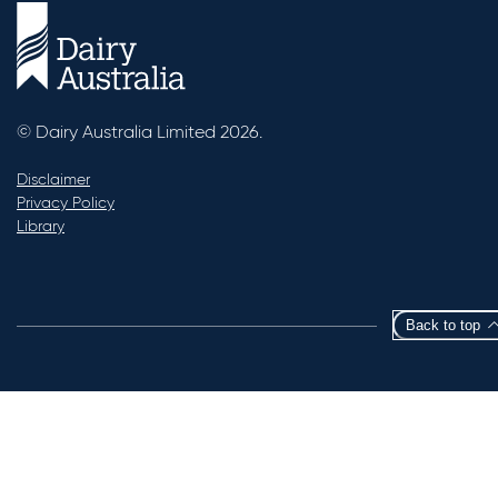
© Dairy Australia Limited 2026.
Disclaimer
Privacy Policy
Library
Back to top