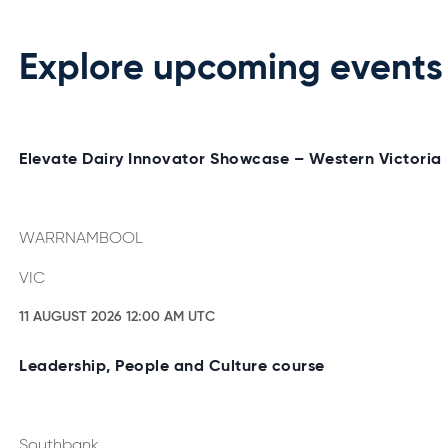
Explore upcoming events
Elevate Dairy Innovator Showcase – Western Victoria
WARRNAMBOOL
VIC
11 AUGUST 2026 12:00 AM UTC
Leadership, People and Culture course
Southbank