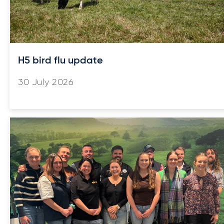
H5 bird flu update
30 July 2026