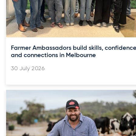
Farmer Ambassadors build skills, confidenc
and connections in Melbourne
30 July 2026