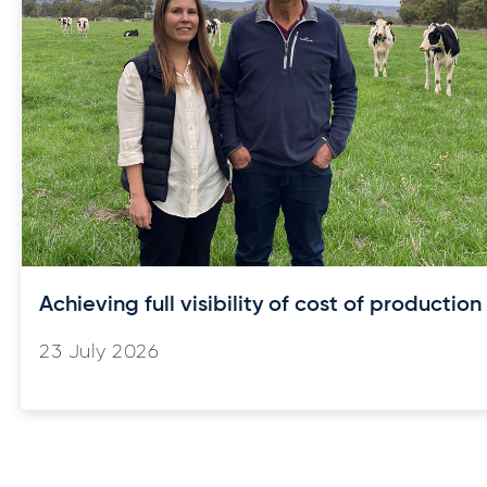
Achieving full visibility of cost of production
23 July 2026