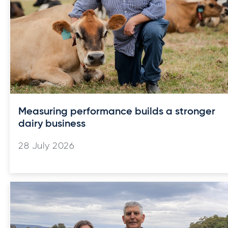
Measuring performance builds a stronger
dairy business
28 July 2026