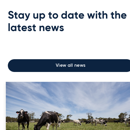
Stay up to date with the
latest news
View all news