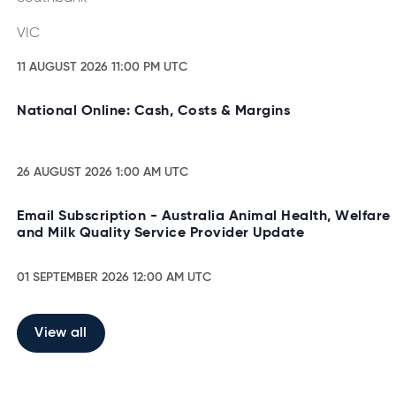
VIC
11 AUGUST 2026 11:00 PM UTC
National Online: Cash, Costs & Margins
26 AUGUST 2026 1:00 AM UTC
Email Subscription - Australia Animal Health, Welfare
and Milk Quality Service Provider Update
01 SEPTEMBER 2026 12:00 AM UTC
View all