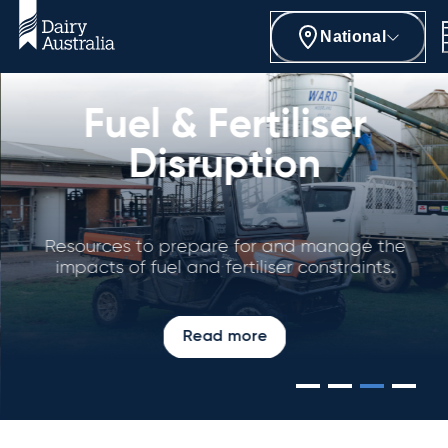
National
Fuel & Fertiliser
Disruption
Resources to prepare for and manage the
impacts of fuel and fertiliser constraints.
Read more