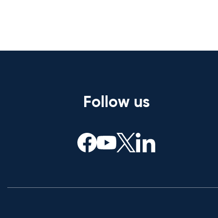
Follow us