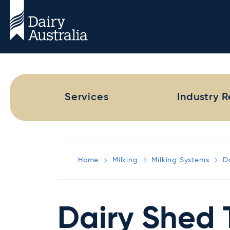
Services
Industry 
Home
Milking
Milking Systems
D
Dairy Shed 