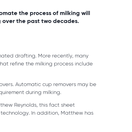
omate the process of milking will
g over the past two decades.
ated drafting. More recently, many
at refine the milking process include
emovers. Automatic cup removers may be
quirement during milking.
thew Reynolds, this fact sheet
 technology. In addition, Matthew has