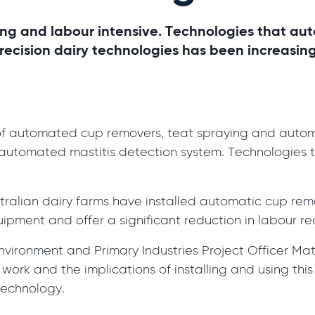
ng and labour intensive. Technologies that aut
precision dairy technologies has been increasin
 of automated cup removers, teat spraying and autom
automated mastitis detection system. Technologies th
stralian dairy farms have installed automatic cup r
ipment and offer a significant reduction in labour re
vironment and Primary Industries Project Officer Mat
rk and the implications of installing and using this
technology.