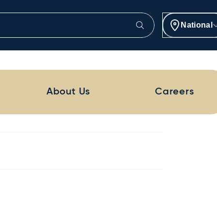
National
About Us
Careers