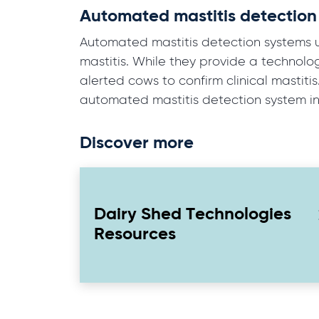
Automated mastitis detection
Automated mastitis detection systems use
mastitis. While they provide a technolo
alerted cows to confirm clinical mastiti
automated mastitis detection system in
Discover more
Dairy Shed Technologies
Resources