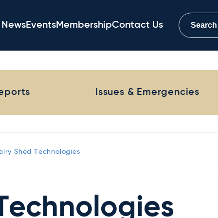
News
Events
Membership
Contact Us
Reports
Issues & Emergencies
airy Shed Technologies
Technologies