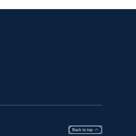
Back to top