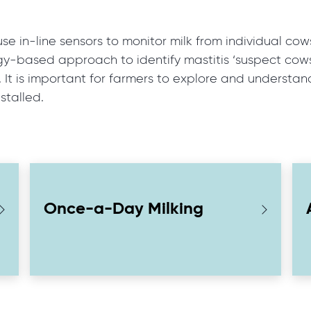
 in-line sensors to monitor milk from individual cows
gy-based approach to identify mastitis ‘suspect cows’
s. It is important for farmers to explore and understa
stalled.
Once-a-Day Milking