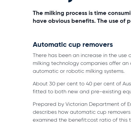
The milking process is time consumi
have obvious benefits. The use of 
Automatic cup removers
There has been an increase in the use
milking technology companies offer an 
automatic or robotic milking systems.
About 30 per cent to 40 per cent of Au
fitted to both new and pre-existing equ
Prepared by Victorian Department of En
describes how automatic cup removers wo
examined the benefit:cost ratio of this 