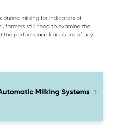
 during milking for indicators of
, farmers still need to examine the
nd the performance limitations of any
Automatic Milking Systems