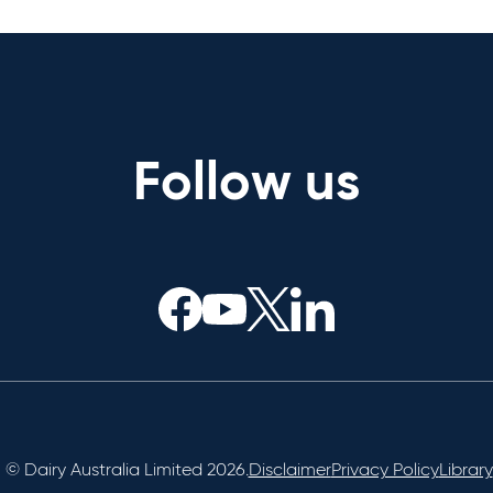
Follow us
© Dairy Australia Limited 2026.
Disclaimer
Privacy Policy
Library