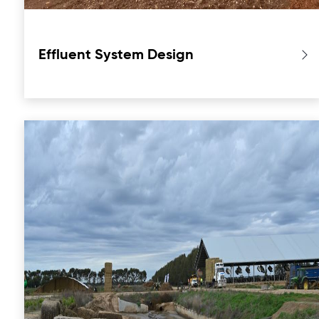
Effluent System Design