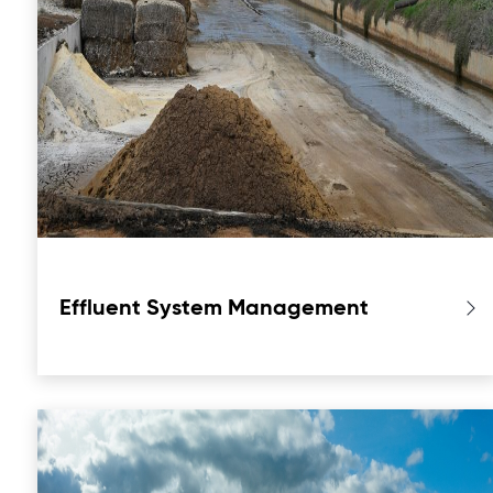
Effluent System Management