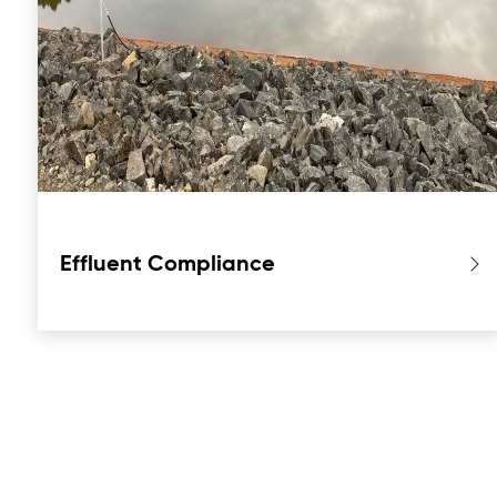
Effluent Compliance