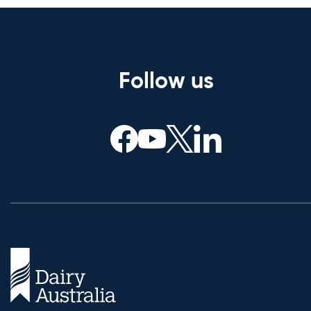
Follow us