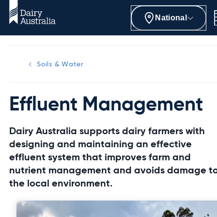
National
Soils & Water
Effluent Management
Dairy Australia supports dairy farmers with
designing and maintaining an effective
effluent system that improves farm and
nutrient management and avoids damage t
the local environment.