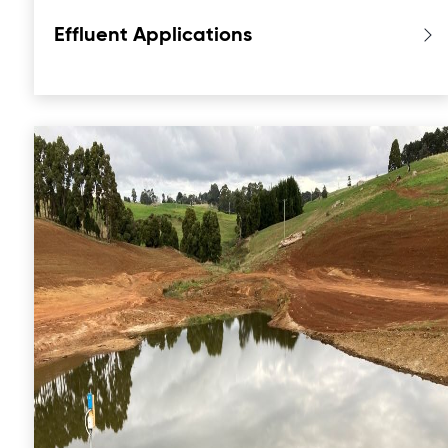
Effluent Applications