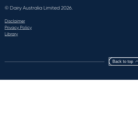
© Dairy Australia Limited 2026.
Disclaimer
Privacy Policy
Library
Back to top