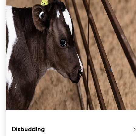
Disbudding