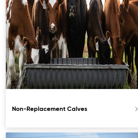
Non-Replacement Calves