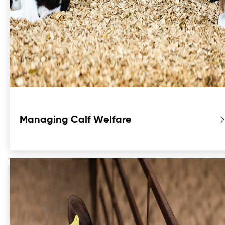
Managing Calf Welfare