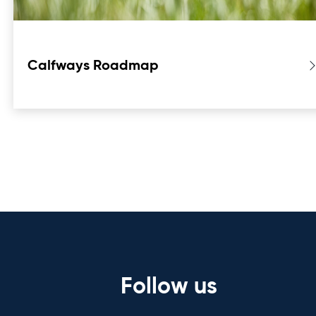
Calfways Roadmap
Follow us