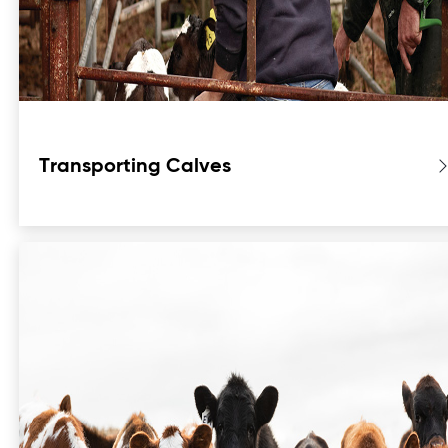
Transporting Calves