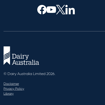
© Dairy Australia Limited 2026.
Disclaimer
Privacy Policy
Library