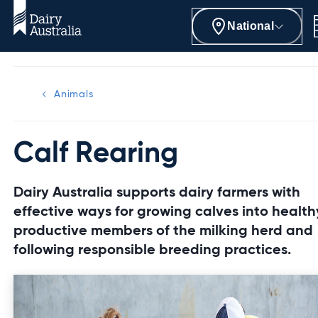
National
Animals
Calf Rearing
Dairy Australia supports dairy farmers with
effective ways for growing calves into health
productive members of the milking herd and
following responsible breeding practices.