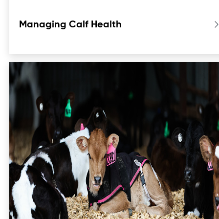
Managing Calf Health