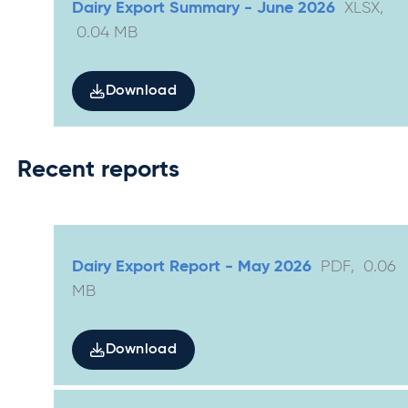
Dairy Export Summary - June 2026
XLSX
,
0.04
MB
Download
Recent reports
Dairy Export Report - May 2026
PDF
,
0.06
MB
Download