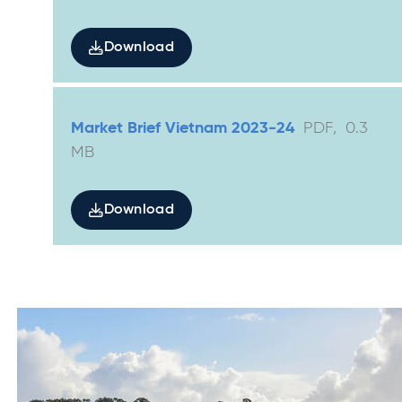
Download
Market Brief Vietnam 2023-24
PDF
,
0.3
MB
Download