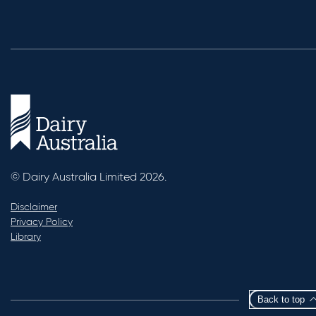
© Dairy Australia Limited 2026.
Disclaimer
Privacy Policy
Library
Back to top