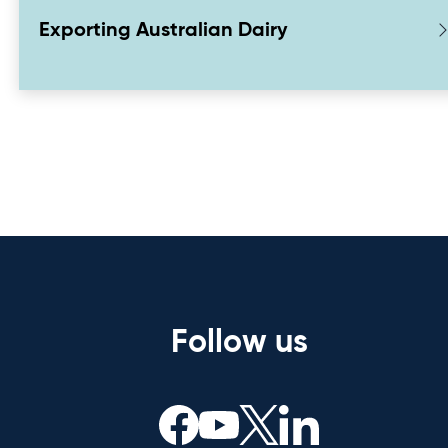
Exporting Australian Dairy
Follow us