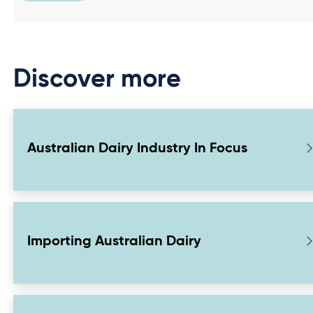
Discover more
Australian Dairy Industry In Focus
Importing Australian Dairy