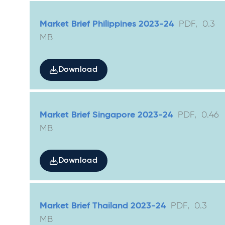
Market Brief Philippines 2023-24
PDF
,
0.3
MB
Download
Market Brief Singapore 2023-24
PDF
,
0.46
MB
Download
Market Brief Thailand 2023-24
PDF
,
0.3
MB