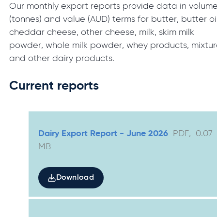
Our monthly export reports provide data in volum
(tonnes) and value (AUD) terms for butter, butter oil
cheddar cheese, other cheese, milk, skim milk
powder, whole milk powder, whey products, mixtur
and other dairy products.
Current reports
Dairy Export Report - June 2026
PDF
,
0.07
MB
Download