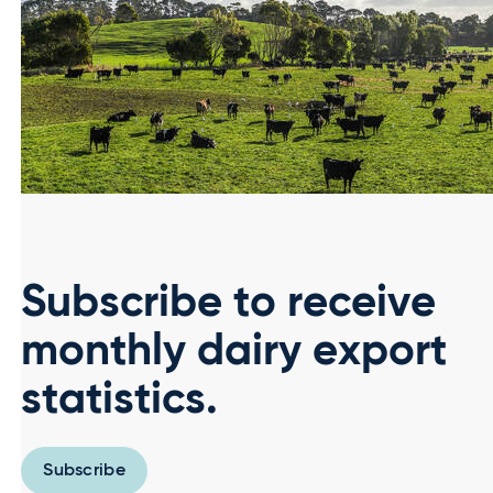
Subscribe to receive
monthly dairy export
statistics.
Subscribe