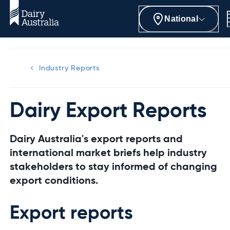
National
Industry Reports
Dairy Export Reports
Dairy Australia's export reports and
international market briefs help industry
stakeholders to stay informed of changing
export conditions.
Export reports