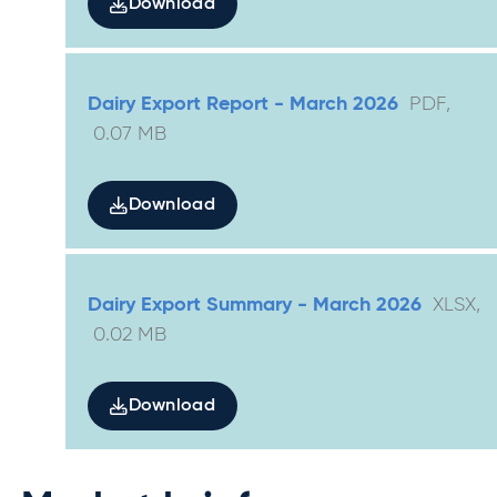
Download
Dairy Export Report - March 2026
PDF
,
0.07
MB
Download
Dairy Export Summary - March 2026
XLSX
,
0.02
MB
Download