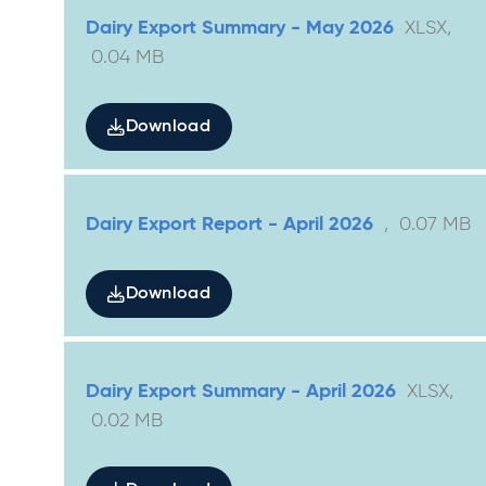
Dairy Export Summary - May 2026
XLSX
,
0.04
MB
Download
Dairy Export Report - April 2026
,
0.07
MB
Download
Dairy Export Summary - April 2026
XLSX
,
0.02
MB