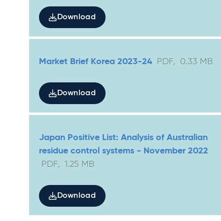
Download
Market Brief Korea 2023-24
PDF
,
0.33
MB
Download
Japan Positive List: Analysis of Australian
residue control systems - November 2022
PDF
,
1.25
MB
Download