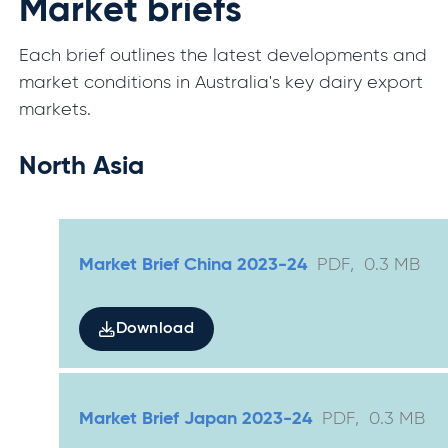
Market briefs
Each brief outlines the latest developments and
market conditions in Australia's key dairy export
markets.
North Asia
Market Brief China 2023-24
PDF
,
0.3
MB
Download
Market Brief Japan 2023-24
PDF
,
0.3
MB