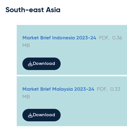
South-east Asia
Market Brief Indonesia 2023-24
PDF
,
0.36
MB
Download
Market Brief Malaysia 2023-24
PDF
,
0.33
MB
Download