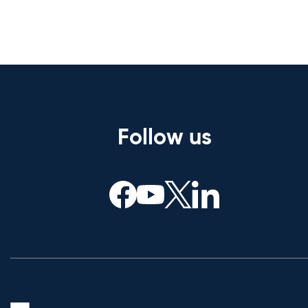
Follow us