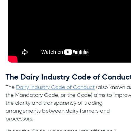
The Dairy Industry Code of Conduc
The
Dairy Industry Code of Conduct
(also known a
the Mandatory Code, or the Code) aims to improv
the clarity and transparency of trading
arrangements between dairy farmers and
processors.