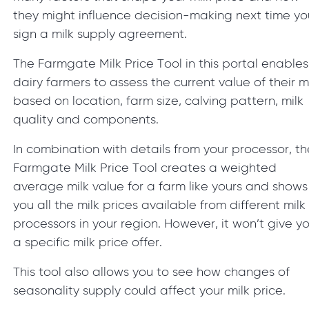
they might influence decision-making next time yo
sign a milk supply agreement.
The Farmgate Milk Price Tool in this portal enables
dairy farmers to assess the current value of their m
based on location, farm size, calving pattern, milk
quality and components.
In combination with details from your processor, th
Farmgate Milk Price Tool creates a weighted
average milk value for a farm like yours and shows
you all the milk prices available from different milk
processors in your region. However, it won’t give y
a specific milk price offer.
This tool also allows you to see how changes of
seasonality supply could affect your milk price.