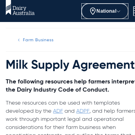
National
Farm Business
Milk Supply Agreement
The following resources help farmers interpre
the Dairy Industry Code of Conduct.
These resources can be used with templates
developed by the
ADF
and
ADPF
, and help farmer
work through important legal and operational
considerations for their farm business when