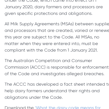
Under the Code, which came into effect on 1
January 2020, dairy farmers and processors are
given specific protections and obligations.
All Milk Supply Agreements (MSAs) between supplie
and processors that are created, varied or renew
this year are subject to the Code. All MSAs, no
matter when they were entered into, must be
compliant with the Code from 1 January 2021.
The Australian Competition and Consumer
Commission (ACCC) is responsible for enforcement
of the Code and investigates alleged breaches.
The ACCC has developed a fact sheet intended t
help dairy farmers understand their rights and
obligations under the Code.
Download the
‘What the dairy code means for