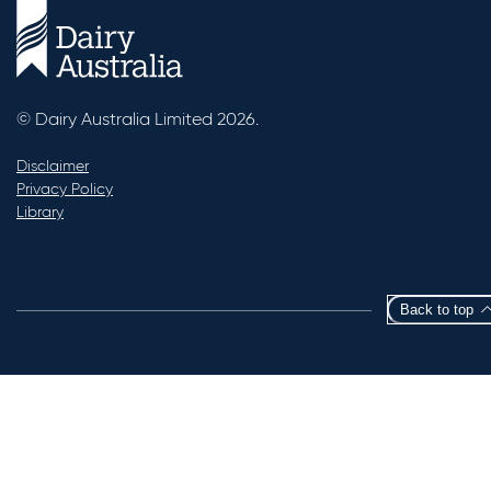
© Dairy Australia Limited 2026.
Disclaimer
Privacy Policy
Library
Back to top