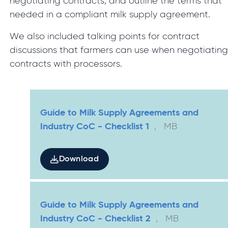
negotiating contracts, and outline the terms that
needed in a compliant milk supply agreement.
We also included talking points for contract
discussions that farmers can use when negotiatin
contracts with processors.
Guide to Milk Supply Agreements and
Industry CoC - Checklist 1
,
MB
Download
Guide to Milk Supply Agreements and
Industry CoC - Checklist 2
,
MB