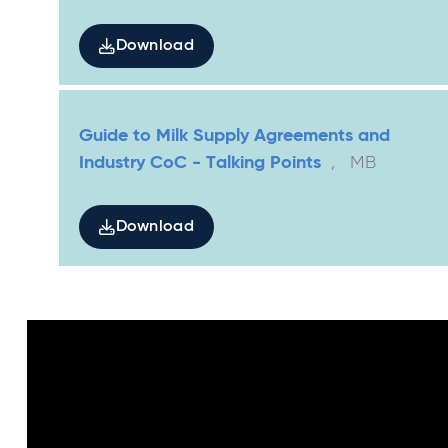
Download
Guide to Milk Supply Agreements and
Industry CoC - Talking Points
,
MB
Download