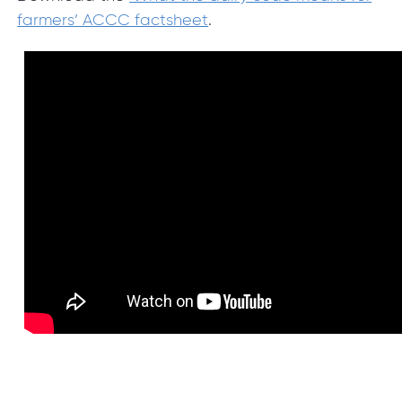
farmers’ ACCC factsheet
.