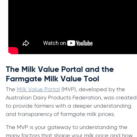
The Milk Value Portal and the
Farmgate Milk Value Tool
The
Milk Value Portal
(MVP), developed by the
Australian Dairy Products Federation, was created
to provide farmers with a deeper understanding
and transparency of farmgate milk prices.
The MVP is your gateway to understanding the
many factors that shape your milk price and how