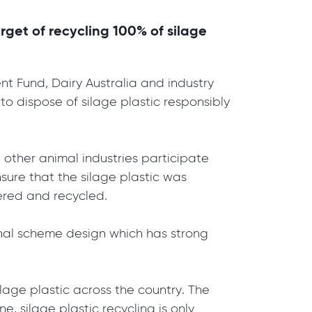
arget of recycling 100% of silage
 Fund, Dairy Australia and industry
o dispose of silage plastic responsibly
 other animal industries participate
nsure that the silage plastic was
overed and recycled.
inal scheme design which has strong
ilage plastic across the country. The
, silage plastic recycling is only