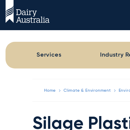
Services
Industry 
Home
Climate & Environment
Envi
Silage Plast