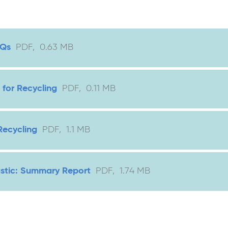
AQs
PDF
,
0.63
MB
 for Recycling
PDF
,
0.11
MB
Recycling
PDF
,
1.1
MB
astic: Summary Report
PDF
,
1.74
MB