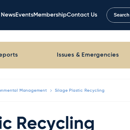
News
Events
Membership
Contact Us
Reports
Issues & Emergencies
ronmental Management
Silage Plastic Recycling
ic Recycling