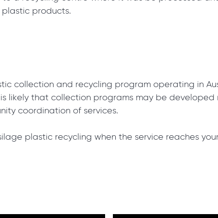
 plastic products.
astic collection and recycling program operating in Aus
t is likely that collection programs may be develope
ity coordination of services.
silage plastic recycling when the service reaches you