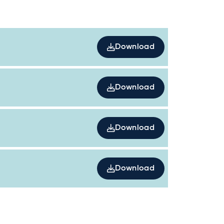
Download
Download
Download
Download