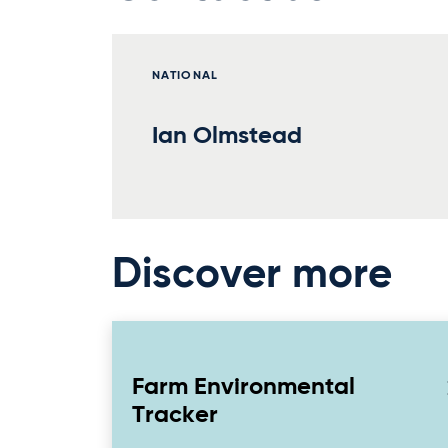
NATIONAL
Ian Olmstead
Discover more
Farm Environmental
Tracker