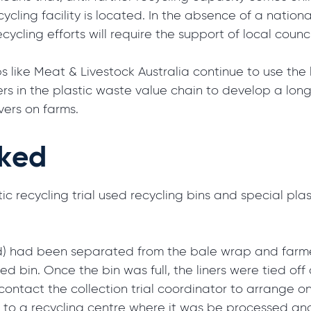
cycling facility is located. In the absence of a natio
ecycling efforts will require the support of local coun
s like Meat & Livestock Australia continue to use the 
hers in the plastic waste value chain to develop a lon
vers on farms.
rked
ic recycling trial used recycling bins and special plast
) had been separated from the bale wrap and farmer
ed bin. Once the bin was full, the liners were tied of
r contact the collection trial coordinator to arrange 
en to a recycling centre where it was be processed an