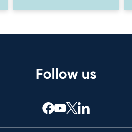
Follow us