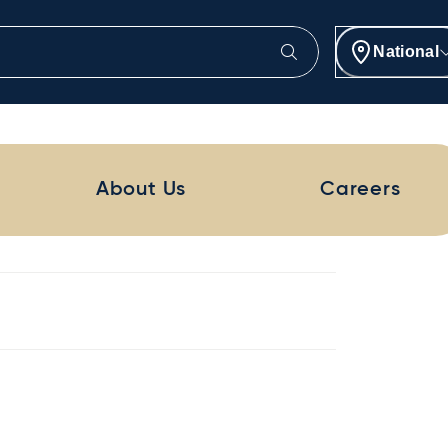
National
About Us
Careers