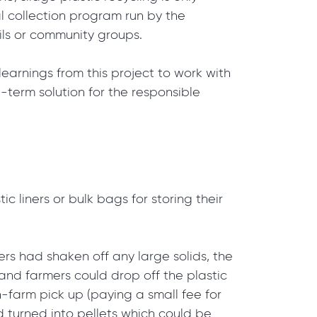
nal collection program run by the
cils or community groups.
learnings from this project to work with
g-term solution for the responsible
ic liners or bulk bags for storing their
s had shaken off any large solids, the
f and farmers could drop off the plastic
on-farm pick up (paying a small fee for
d turned into pellets which could be