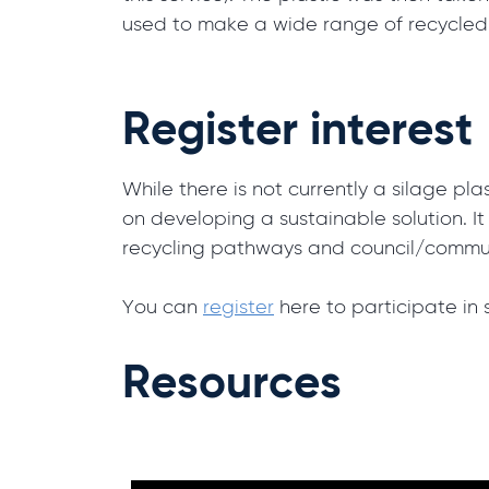
used to make a wide range of recycled
Register interest
While there is not currently a silage pl
on developing a sustainable solution. I
recycling pathways and council/commun
You can
register
here to participate in 
Resources