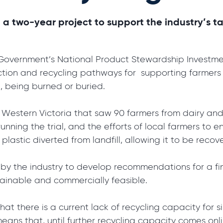
d a two-year project to support the industry’s t
vernment’s National Product Stewardship Investment
tion and recycling pathways for supporting farmers t
ll, being burned or buried.
in Western Victoria that saw 90 farmers from dairy and
unning the trial, and the efforts of local farmers to e
e plastic diverted from landfill, allowing it to be rec
 by the industry to develop recommendations for a f
stainable and commercially feasible.
hat there is a current lack of recycling capacity for s
ns that, until further recycling capacity comes online