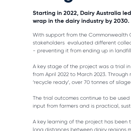
Starting in 2022, Dairy Australia le
wrap in the dairy industry by 2030.
With support from the Commonwealth Go
stakeholders evaluated different collec
- preventing it from ending up in landfi
A key stage of the project was a trial 
from April 2022 to March 2023. Through r
‘recycle ready’, over 70 tonnes of silag
The trial outcomes continue to be used
input from farmers and is practical, su
A key learning of the project has been t
long distances between dairy regions mea