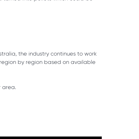
tralia, the industry continues to work
d region by region based on available
r area.