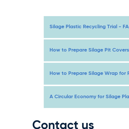
Silage Plastic Recycling Trial - F
How to Prepare Silage Pit Covers
How to Prepare Silage Wrap for 
A Circular Economy for Silage Pl
Contact us