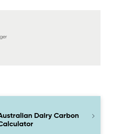
ger
Australian Dairy Carbon
Calculator