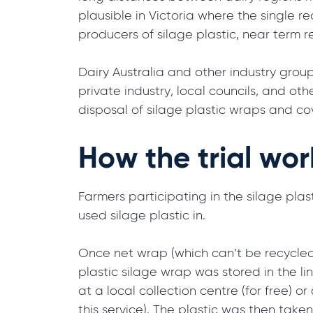
plausible in Victoria where the single re
producers of silage plastic, near term r
Dairy Australia and other industry group
private industry, local councils, and ot
disposal of silage plastic wraps and co
How the trial wo
Farmers participating in the silage plast
used silage plastic in.
Once net wrap (which can’t be recycled
plastic silage wrap was stored in the lin
at a local collection centre (for free) o
this service). The plastic was then tak