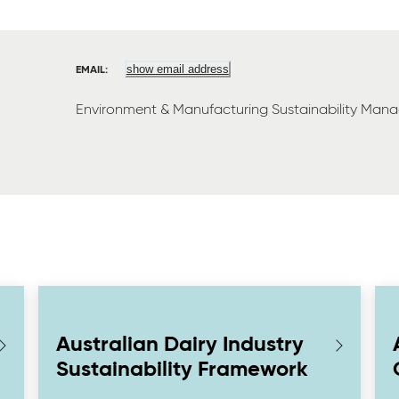
show email address
EMAIL:
Environment & Manufacturing Sustainability Mana
Australian Dairy Industry
Sustainability Framework