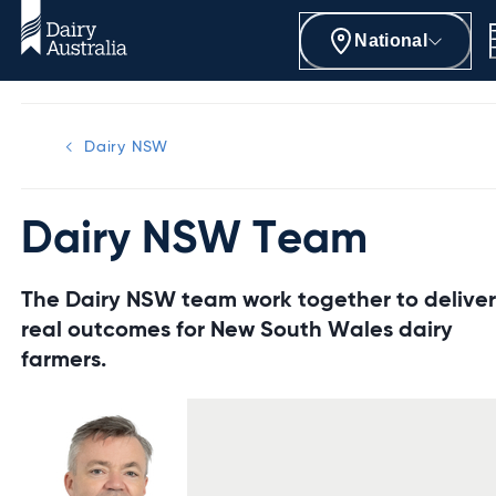
National
Dairy NSW
Dairy NSW Team
The Dairy NSW team work together to delive
real outcomes for New South Wales dairy
farmers.