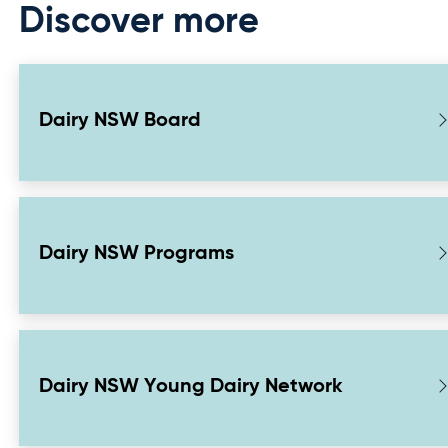
Discover more
Dairy NSW Board
Dairy NSW Programs
Dairy NSW Young Dairy Network