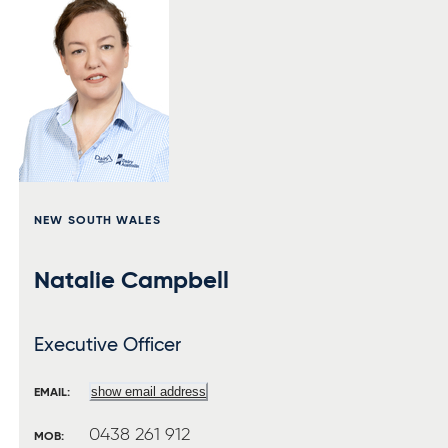
NEW SOUTH WALES
Natalie Campbell
Executive Officer
show email address
EMAIL:
0438 261 912
MOB: