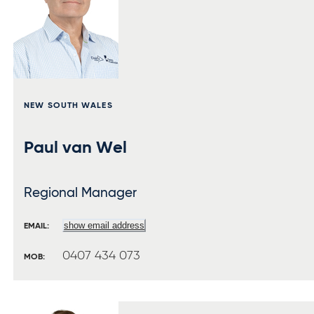
NEW SOUTH WALES
Paul van Wel
Regional Manager
show email address
EMAIL:
0407 434 073
MOB: