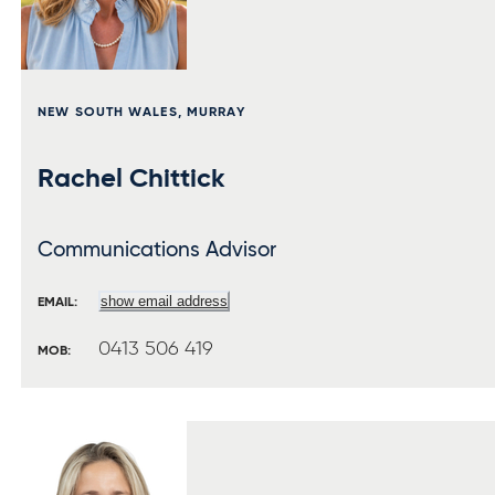
NEW SOUTH WALES, MURRAY
Rachel Chittick
Communications Advisor
show email address
EMAIL:
0413 506 419
MOB: