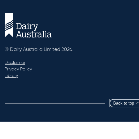
© Dairy Australia Limited 2026.
Disclaimer
Privacy Policy
Library
Back to top