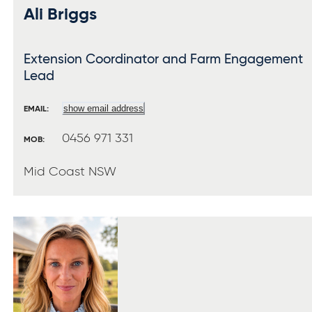
Ali Briggs
Extension Coordinator and Farm Engagement
Lead
show email address
EMAIL:
0456 971 331
MOB:
Mid Coast NSW