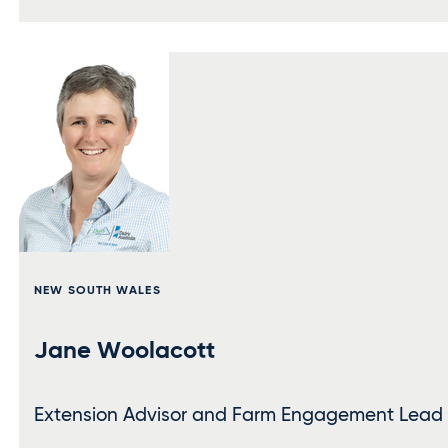
NEW SOUTH WALES
Jane Woolacott
Extension Advisor and Farm Engagement Lead