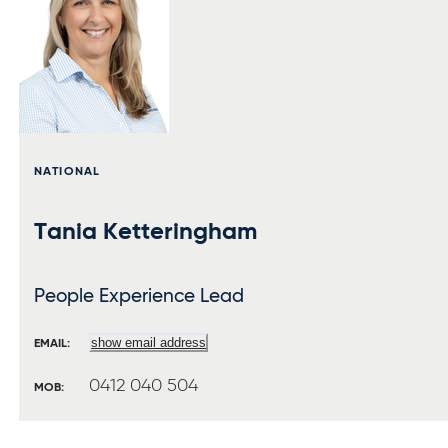
NATIONAL
Tania Ketteringham
People Experience Lead
show email address
EMAIL:
0412 040 504
MOB: