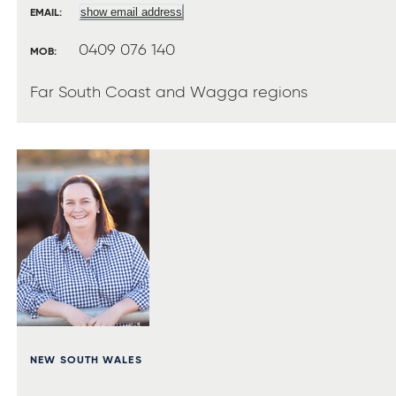
show email address
EMAIL:
0409 076 140
MOB:
Far South Coast and Wagga regions
NEW SOUTH WALES