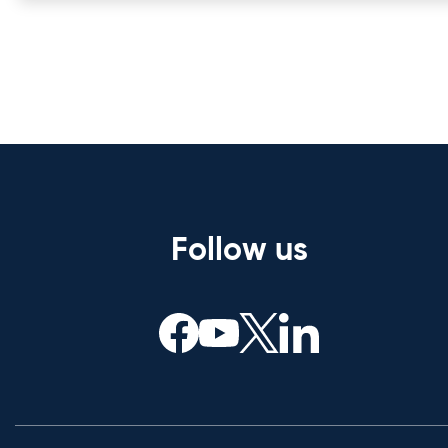
Follow us