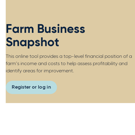
Farm Business
Snapshot
This online tool provides a top-level financial position of a
farm’s income and costs to help assess profitability and
identify areas for improvement.
Register or log in