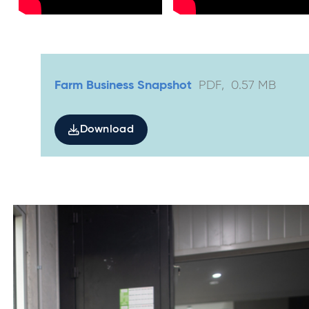
Farm Business Snapshot
PDF
,
0.57
MB
Download