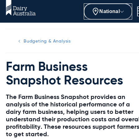
National
Budgeting & Analysis
Farm Business
Snapshot Resources
The Farm Business Snapshot provides an
analysis of the historical performance of a
dairy farm business, helping users to better
understand their production costs and overal
profitability. These resources support farmer
to get started.