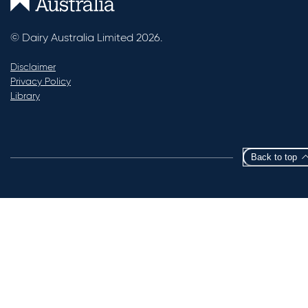
© Dairy Australia Limited 2026.
Disclaimer
Privacy Policy
Library
Back to top