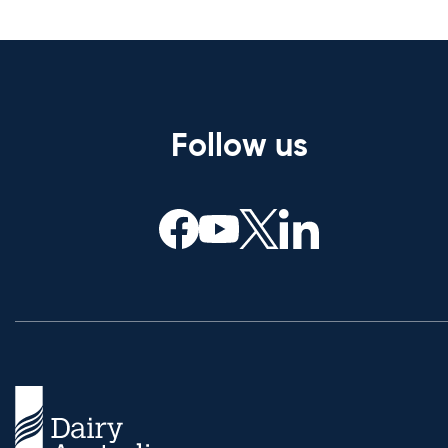
Follow us