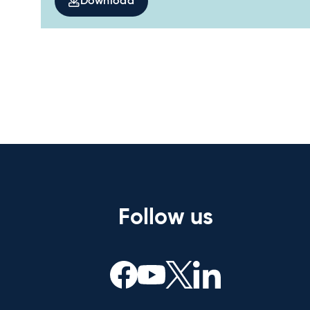
Download
Follow us