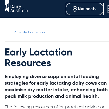
National
Early Lactation
Early Lactation
Resources
Employing diverse supplemental feeding
strategies for early lactating dairy cows can
maximise dry matter intake, enhancing both
peak milk production and animal health.
The following resources offer practical advice on