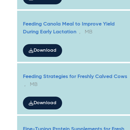
Feeding Canola Meal to Improve Yield
During Early Lactation
,
MB
Download
Feeding Strategies for Freshly Calved Cows
,
MB
Download
Fine-Tuning Protein Supplements for Fresh