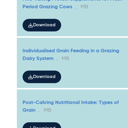
Period Grazing Cows
,
MB
Download
Individualised Grain Feeding in a Grazing
Dairy System
,
MB
Download
Post-Calving Nutritional Intake: Types of
Grain
,
MB