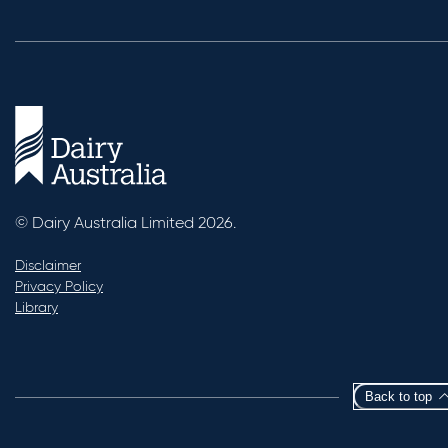
© Dairy Australia Limited 2026.
Disclaimer
Privacy Policy
Library
Back to top