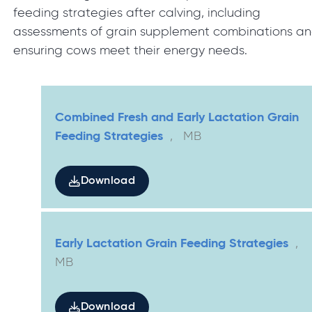
feeding strategies after calving, including
assessments of grain supplement combinations a
ensuring cows meet their energy needs.
Combined Fresh and Early Lactation Grain
Feeding Strategies
,
MB
Download
Early Lactation Grain Feeding Strategies
,
MB
Download