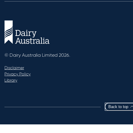
© Dairy Australia Limited 2026.
Disclaimer
Privacy Policy
Library
Back to top