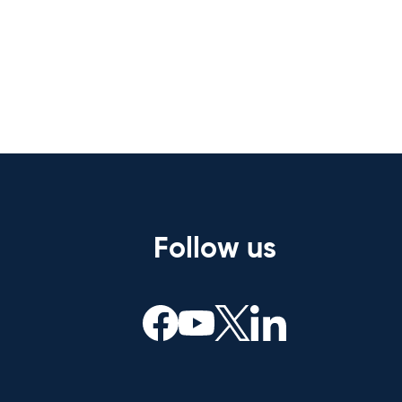
Follow us