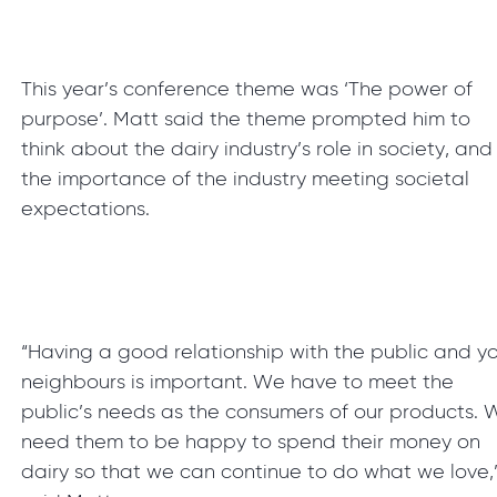
This year’s conference theme was ‘The power of
purpose’. Matt said the theme prompted him to
think about the dairy industry’s role in society, and
the importance of the industry meeting societal
expectations.
“Having a good relationship with the public and y
neighbours is important. We have to meet the
public’s needs as the consumers of our products. 
need them to be happy to spend their money on
dairy so that we can continue to do what we love,