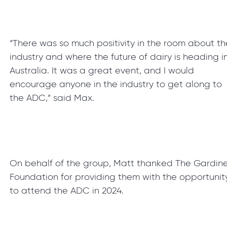
“There was so much positivity in the room about th
industry and where the future of dairy is heading i
Australia. It was a great event, and I would
encourage anyone in the industry to get along to
the ADC,” said Max.
On behalf of the group, Matt thanked The Gardin
Foundation for providing them with the opportunit
to attend the ADC in 2024.