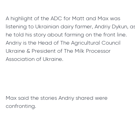
A highlight of the ADC for Matt and Max was
listening to Ukrainian dairy farmer, Andriy Dykun, a
he told his story about farming on the front line.
Andriy is the Head of The Agricultural Council
Ukraine & President of The Milk Processor
Association of Ukraine.
Max said the stories Andriy shared were
confronting.