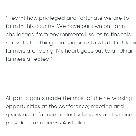
“I learnt how privileged and fortunate we are to
farm in this country. We have our own on-farm
challenges, from environmental issues to financial
stress, but nothing can compare to what the Ukra
farmers are facing. My heart goes out to all Ukrai
farmers affected.”
All participants made the most of the networking
opportunities at the conference; meeting and
speaking to farmers, industry leaders and service
providers from across Australia.