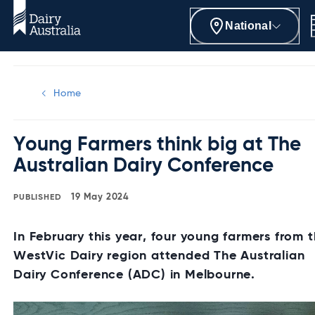
National
Home
Young Farmers think big at The
Australian Dairy Conference
19 May 2024
In February this year, four young farmers from 
WestVic Dairy region attended The Australian
Dairy Conference (ADC) in Melbourne.