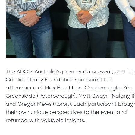
The ADC is Australia’s premier dairy event, and Th
Gardiner Dairy Foundation sponsored the
attendance of Max Bond from Cooriemungle, Zoe
Greenslade (Peterborough), Matt Swayn (Nalangil)
and Gregor Mews (Koroit). Each participant broug
their own unique perspectives to the event and
returned with valuable insights.