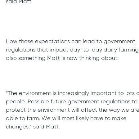
said Matt.
How those expectations can lead to government
regulations that impact day-to-day dairy farming 
also something Matt is now thinking about.
“The environment is increasingly important to lots o
people. Possible future government regulations to
protect the environment will affect the way we ar
able to farm. We will most likely have to make
changes,” said Matt.