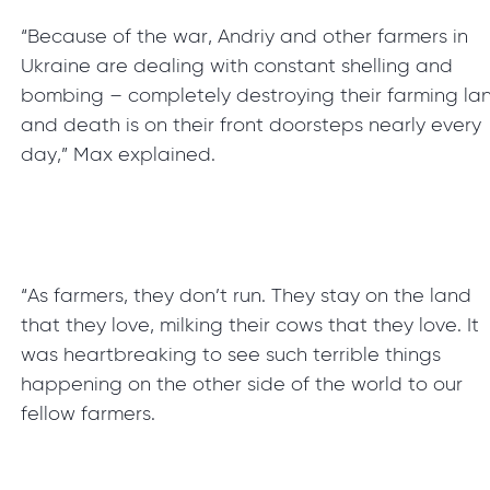
“Because of the war, Andriy and other farmers in
Ukraine are dealing with constant shelling and
bombing – completely destroying their farming la
and death is on their front doorsteps nearly every
day,” Max explained.
“As farmers, they don’t run. They stay on the land
that they love, milking their cows that they love. It
was heartbreaking to see such terrible things
happening on the other side of the world to our
fellow farmers.