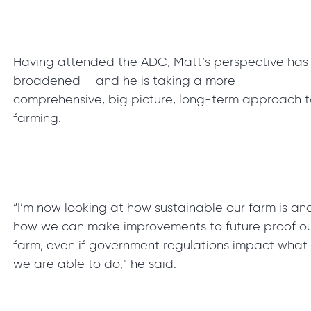
Having attended the ADC, Matt’s perspective has
broadened – and he is taking a more
comprehensive, big picture, long-term approach 
farming.
“I’m now looking at how sustainable our farm is an
how we can make improvements to future proof o
farm, even if government regulations impact what
we are able to do,” he said.