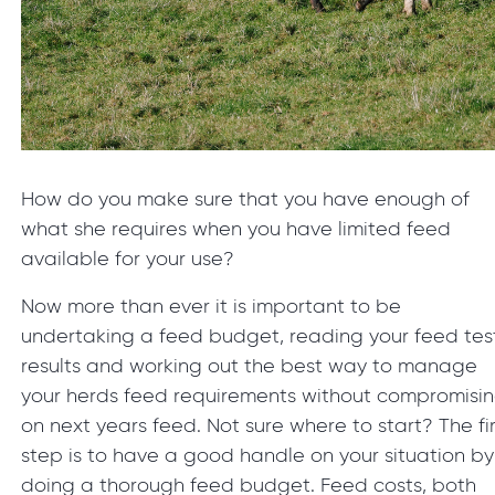
How do you make sure that you have enough of
what she requires when you have limited feed
available for your use?
Now more than ever it is important to be
undertaking a feed budget, reading your feed tes
results and working out the best way to manage
your herds feed requirements without compromisi
on next years feed. Not sure where to start? The fir
step is to have a good handle on your situation by
doing a thorough feed budget. Feed costs, both