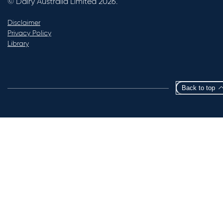
© Dairy Australia Limited 2026.
Disclaimer
Privacy Policy
Library
Back to top