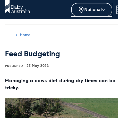
National
Home
Feed Budgeting
23 May 2024
Managing a cows diet during dry times can be
tricky.