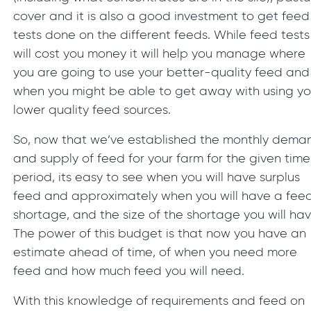
cover and it is also a good investment to get feed
tests done on the different feeds. While feed tests
will cost you money it will help you manage where
you are going to use your better-quality feed and
when you might be able to get away with using yo
lower quality feed sources.
So, now that we’ve established the monthly dema
and supply of feed for your farm for the given time
period, its easy to see when you will have surplus
feed and approximately when you will have a fee
shortage, and the size of the shortage you will hav
The power of this budget is that now you have an
estimate ahead of time, of when you need more
feed and how much feed you will need.
With this knowledge of requirements and feed on