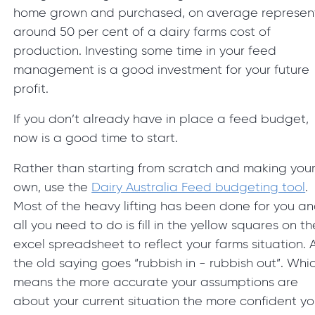
home grown and purchased, on average represen
around 50 per cent of a dairy farms cost of
production. Investing some time in your feed
management is a good investment for your future
profit.
If you don’t already have in place a feed budget,
now is a good time to start.
Rather than starting from scratch and making you
own, use the
Dairy Australia Feed budgeting tool
.
Most of the heavy lifting has been done for you a
all you need to do is fill in the yellow squares on th
excel spreadsheet to reflect your farms situation. 
the old saying goes “rubbish in - rubbish out”. Whi
means the more accurate your assumptions are
about your current situation the more confident y