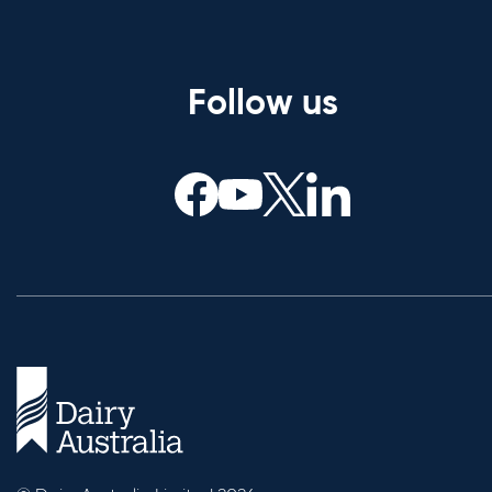
Follow us