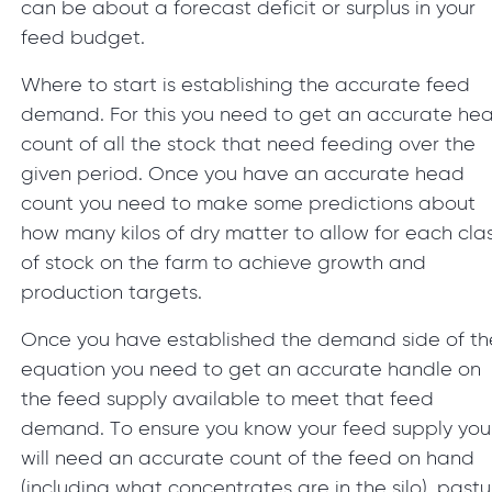
can be about a forecast deficit or surplus in your
feed budget.
Where to start is establishing the accurate feed
demand. For this you need to get an accurate he
count of all the stock that need feeding over the
given period. Once you have an accurate head
count you need to make some predictions about
how many kilos of dry matter to allow for each cla
of stock on the farm to achieve growth and
production targets.
Once you have established the demand side of th
equation you need to get an accurate handle on
the feed supply available to meet that feed
demand. To ensure you know your feed supply you
will need an accurate count of the feed on hand
(including what concentrates are in the silo), pastu