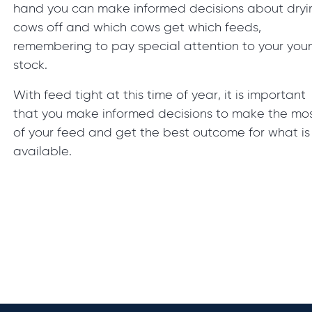
hand you can make informed decisions about dryi
cows off and which cows get which feeds,
remembering to pay special attention to your you
stock.
With feed tight at this time of year, it is important
that you make informed decisions to make the mo
of your feed and get the best outcome for what is
available.