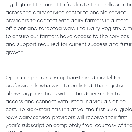
highlighted the need to facilitate that collaborati
across the dairy service sector to enable service
providers to connect with dairy farmers in a more
efficient and targeted way. The Dairy Registry aim
to ensure our farmers have access to the services
and support required for current success and futu
growth.
Operating on a subscription-based model for
professionals who wish to be listed, the registry
allows organisations within the dairy sector to
access and connect with listed individuals at no
cost. To kick-start this initiative, the first 50 eligibl
NSW dairy service providers will receive their first
year’s subscription completely free, courtesy of th