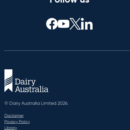
Follow us
© Dairy Australia Limited 2026.
Disclaimer
Privacy Policy
Library