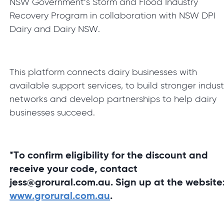
NSW Government’s Storm and Flood Industry
Recovery Program in collaboration with NSW DPI
Dairy and Dairy NSW.
This platform connects dairy businesses with
available support services, to build stronger indust
networks and develop partnerships to help dairy
businesses succeed.
*To confirm eligibility for the discount and
receive your code, contact
jess@grorural.com.au. Sign up at the website
www.grorural.com.au
.