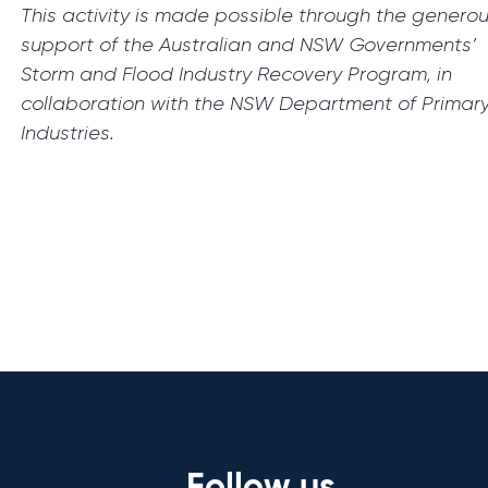
This activity is made possible through the genero
support of the Australian and NSW Governments’
Storm and Flood Industry Recovery Program, in
collaboration with the NSW Department of Primar
Industries.