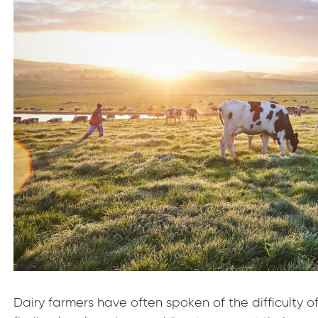
Dairy farmers have often spoken of the difficulty o