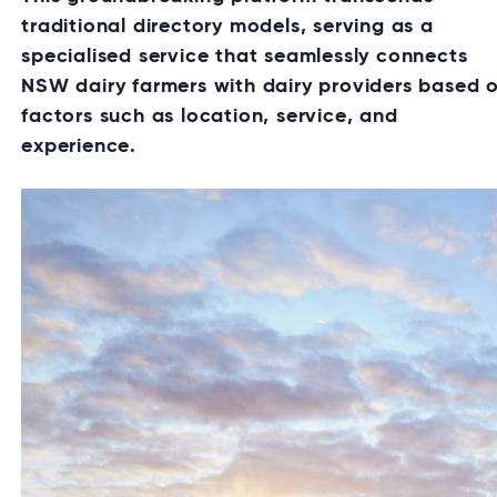
traditional directory models, serving as a
specialised service that seamlessly connects
NSW dairy farmers with dairy providers based 
factors such as location, service, and
experience.