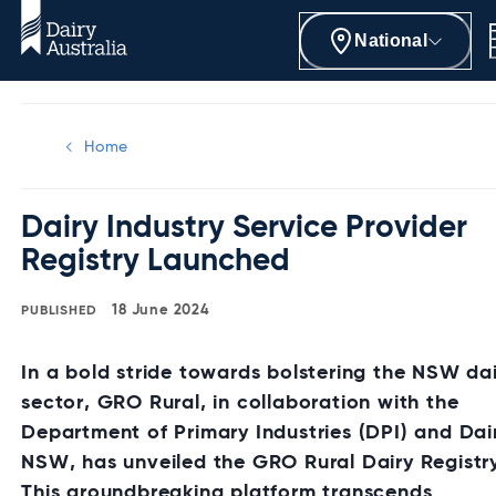
National
Home
Dairy Industry Service Provider
Registry Launched
18 June 2024
In a bold stride towards bolstering the NSW da
sector, GRO Rural, in collaboration with the
Department of Primary Industries (DPI) and Dai
NSW, has unveiled the GRO Rural Dairy Registr
This groundbreaking platform transcends