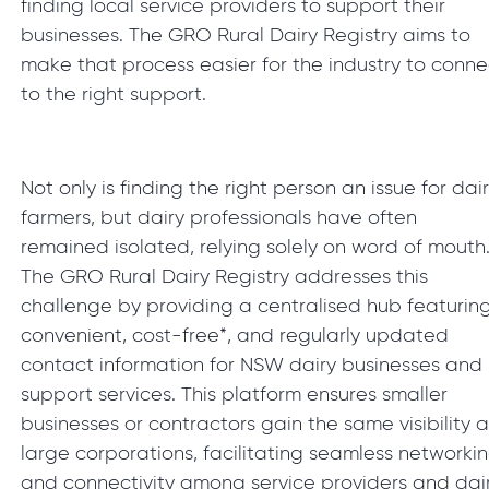
finding local service providers to support their
businesses. The GRO Rural Dairy Registry aims to
make that process easier for the industry to conne
to the right support.
Not only is finding the right person an issue for dai
farmers, but dairy professionals have often
remained isolated, relying solely on word of mouth
The GRO Rural Dairy Registry addresses this
challenge by providing a centralised hub featurin
convenient, cost-free*, and regularly updated
contact information for NSW dairy businesses and
support services. This platform ensures smaller
businesses or contractors gain the same visibility a
large corporations, facilitating seamless networki
and connectivity among service providers and dai