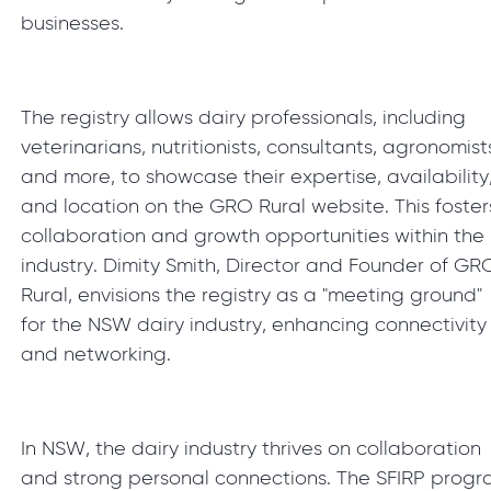
businesses.
The registry allows dairy professionals, including
veterinarians, nutritionists, consultants, agronomist
and more, to showcase their expertise, availability
and location on the GRO Rural website. This foster
collaboration and growth opportunities within the
industry. Dimity Smith, Director and Founder of GR
Rural, envisions the registry as a "meeting ground"
for the NSW dairy industry, enhancing connectivity
and networking.
In NSW, the dairy industry thrives on collaboration
and strong personal connections. The SFIRP prog