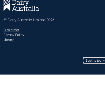
© Dairy Australia Limited 2026.
Disclaimer
Privacy Policy
Library
Back to top