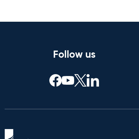
Follow us