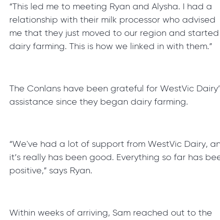
“This led me to meeting Ryan and Alysha. I had a
relationship with their milk processor who advised
me that they just moved to our region and started
dairy farming. This is how we linked in with them.”
The Conlans have been grateful for WestVic Dairy’
assistance since they began dairy farming.
“We've had a lot of support from WestVic Dairy, a
it’s really has been good. Everything so far has be
positive,” says Ryan.
Within weeks of arriving, Sam reached out to the