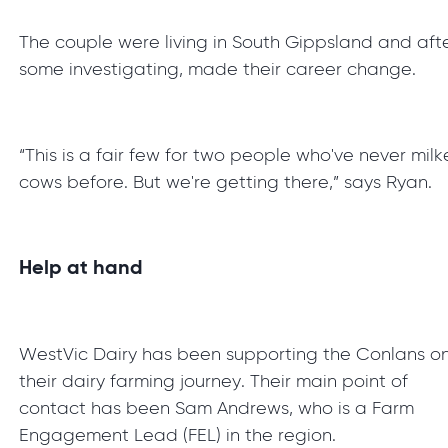
The couple were living in South Gippsland and aft
some investigating, made their career change.
“This is a fair few for two people who've never mil
cows before. But we're getting there,” says Ryan.
Help at hand
WestVic Dairy has been supporting the Conlans o
their dairy farming journey. Their main point of
contact has been Sam Andrews, who is a Farm
Engagement Lead (FEL) in the region.