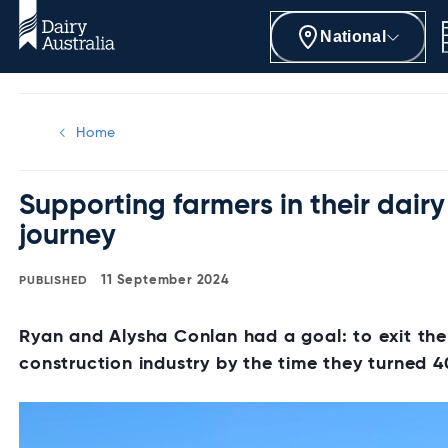
National
Home
Supporting farmers in their dairy
journey
11 September 2024
Ryan and Alysha Conlan had a goal: to exit the
construction industry by the time they turned 4