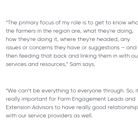
“The primary focus of my role is to get to know wh
the farmers in the region are, what they're doing,
how they're doing it, where they're headed, any
issues or concerns they have or suggestions – and
then feeding that back and linking them in with ou
services and resources,” Sam says.
“We can’t be everything to everyone through. So, it
really important for Farm Engagement Leads and
Extension Advisors to have really good relationshi
with our service providers as well.