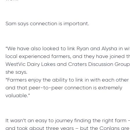
Sam says connection is important.
“We have also looked to link Ryan and Alysha in wi
local experienced farmers, and they have joined t
WestVic Dairy Lakes and Craters Discussion Group
she says.
“Farmers enjoy the ability to link in with each other
and that peer-to-peer connection is extremely
valuable.”
It wasn’t an easy to journey finding the right farm 
and took about three years – but the Conlans are