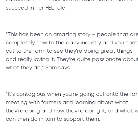
succeed in her FEL role.
“This has been an amazing story – people that ar
completely new to the dairy industry and you com
out to the farm to see they're doing great things
and really loving it. They’re quite passionate abou
what they do,” Sam says.
“It’s contagious when you're going out onto the fa
meeting with farmers and learning about what
they're doing and how they're doing it, and what 
can then do in turn to support them.