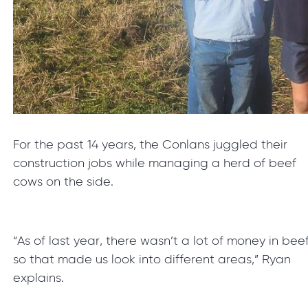
For the past 14 years, the Conlans juggled their
construction jobs while managing a herd of beef
cows on the side.
“As of last year, there wasn’t a lot of money in bee
so that made us look into different areas,” Ryan
explains.