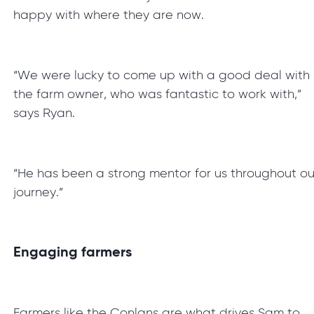
happy with where they are now.
“We were lucky to come up with a good deal with
the farm owner, who was fantastic to work with,”
says Ryan.
“He has been a strong mentor for us throughout ou
journey.”
Engaging farmers
Farmers like the Conlans are what drives Sam to