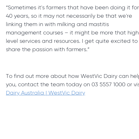
“Sometimes it's farmers that have been doing it fo
40 years, so it may not necessarily be that we're
linking them in with milking and mastitis
management courses – it might be more that high
level services and resources. I get quite excited to
share the passion with farmers.”
To find out more about how WestVic Dairy can he
you, contact the team today on 03 5557 1000 or vis
Dairy Australia | WestVic Dairy