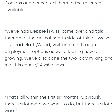
Conlans and connected them to the resources
available.
“We've had Debbie [Twiss] come over and talk
through all the animal health side of things. We've
also had Matt [Wood] visit and run through
employment options as we're looking now at
growing. We've also done the two-day milking an
mastitis course,” Alysha says.
“That's all within the first six months. Obviously,
there's a lot more we want to do, but there's a lot 
work.”