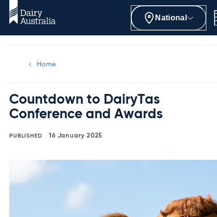
National
Home
Countdown to DairyTas
Conference and Awards
16 January 2025