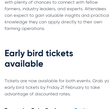
with plenty of chances to connect with fellow
farmers, industry leaders, and experts. Attendees
can expect to gain valuable insights and practica
knowledge they can apply directly to their own
farming operations.
Early bird tickets
available
Tickets are now available for both events. Grab y
early bird tickets by Friday 21 February to take
advantage of discounted rates.