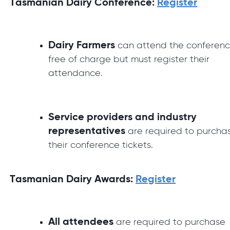
Tasmanian Dairy Conference:
Register
Dairy Farmers
can attend the conferen
free of charge but must register their
attendance.
Service providers and industry
representatives
are required to purcha
their conference tickets.
Tasmanian Dairy Awards:
Register
All attendees
are required to purchase