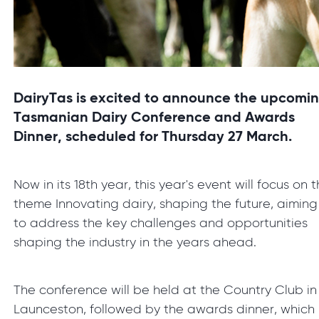
DairyTas is excited to announce the upcomi
Tasmanian Dairy Conference and Awards
Dinner, scheduled for Thursday 27 March.
Now in its 18th year, this year's event will focus on 
theme Innovating dairy, shaping the future, aiming
to address the key challenges and opportunities
shaping the industry in the years ahead.
The conference will be held at the Country Club in
Launceston, followed by the awards dinner, which