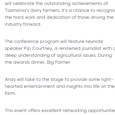
will celebrate the outstanding achievements of
Tasmania’s dairy farmers. It’s a chance to recogni
the hard work and dedication of those driving the
industry forward.
The conference program will feature keynote
speaker Pip Courtney, a renowned journalist with 
deep understanding of agricultural issues. During
the awards dinner, Big Farmer
Andy will take to the stage to provide some light-
hearted entertainment and insights into life on the
farm.
This event offers excellent networking opportunitie