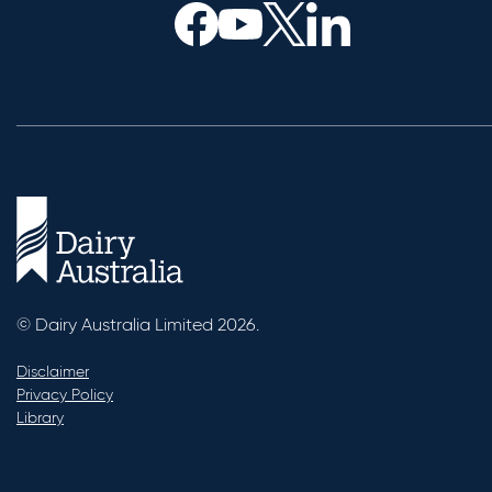
© Dairy Australia Limited 2026.
Disclaimer
Privacy Policy
Library