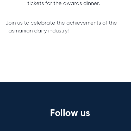
tickets for the awards dinner.
Join us to celebrate the achievements of the
Tasmanian dairy industry!
Follow us