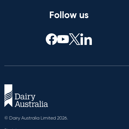
Follow us
© Dairy Australia Limited 2026.