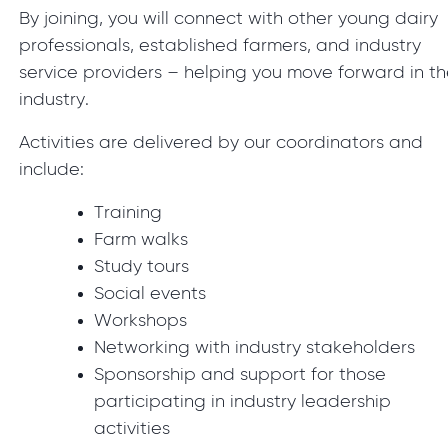
By joining, you will connect with other young dairy
professionals, established farmers, and industry
service providers – helping you move forward in t
industry.
Activities are delivered by our coordinators and
include:
Training
Farm walks
Study tours
Social events
Workshops
Networking with industry stakeholders
Sponsorship and support for those
participating in industry leadership
activities