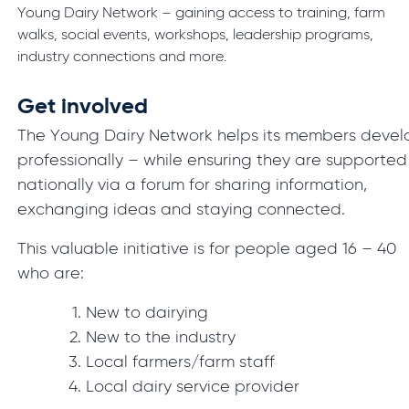
Young Dairy Network – gaining access to training, farm
walks, social events, workshops, leadership programs,
industry connections and more.
Get involved
The Young Dairy Network helps its members devel
professionally – while ensuring they are supported
nationally via a forum for sharing information,
exchanging ideas and staying connected.
This valuable initiative is for people aged 16 – 40
who are:
New to dairying
New to the industry
Local farmers/farm staff
Local dairy service provider