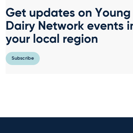
Get updates on Young
Dairy Network events i
your local region
Subscribe