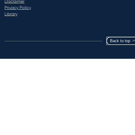
Disclaimer
Privacy Policy
Library
Back to top