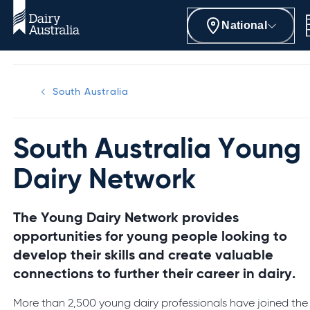
National
South Australia
South Australia Young
Dairy Network
The Young Dairy Network provides
opportunities for young people looking to
develop their skills and create valuable
connections to further their career in dairy.
More than 2,500 young dairy professionals have joined the