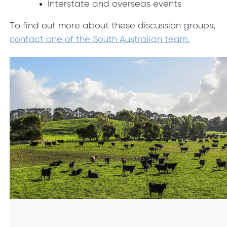
Interstate and overseas events
To find out more about these discussion groups,
contact one of the South Australian team.