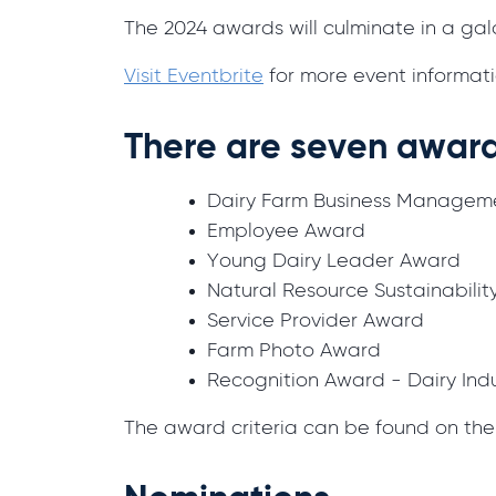
The 2024 awards will culminate in a ga
Visit Eventbrite
for more event informati
There are seven award
Dairy Farm Business Managem
Employee Award
Young Dairy Leader Award
Natural Resource Sustainabil
Service Provider Award
Farm Photo Award
Recognition Award - Dairy Ind
The award criteria can be found on th