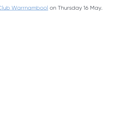
 Club Warrnambool
on Thursday 16 May.