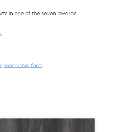
orts in one of the seven awards
u
.
sponsorship form
.