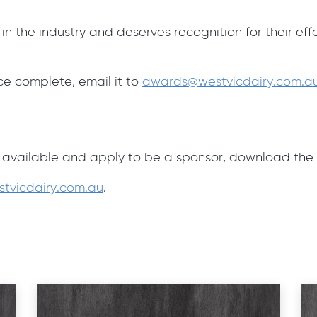
 the industry and deserves recognition for their eff
e complete, email it to
awards@westvicdairy.com.a
s
 available and apply to be a sponsor, download the
tvicdairy.com.au
.