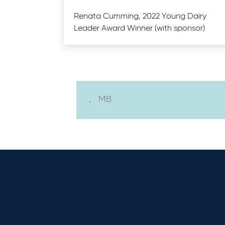
Renata Cumming, 2022 Young Dairy
Leader Award Winner (with sponsor)
,
MB