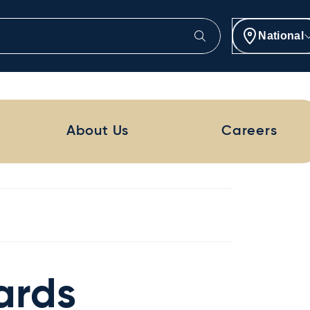
National
About Us
Careers
ards