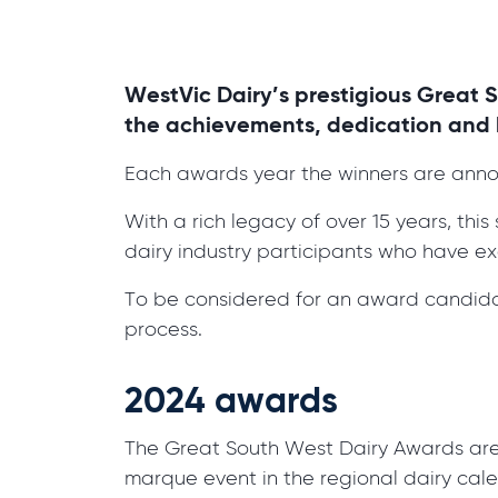
WestVic Dairy’s prestigious Great 
the achievements, dedication and h
Each awards year the winners are ann
With a rich legacy of over 15 years, th
dairy industry participants who have exc
To be considered for an award candida
process.
2024 awards
The Great South West Dairy Awards are se
marque event in the regional dairy cal