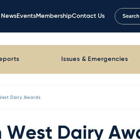
News
Events
Membership
Contact Us
Reports
Issues & Emergencies
West Dairy Awards
h West Dairy Aw