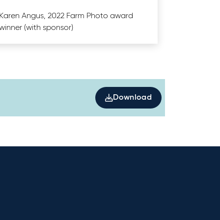
Karen Angus, 2022 Farm Photo award
winner (with sponsor)
Download