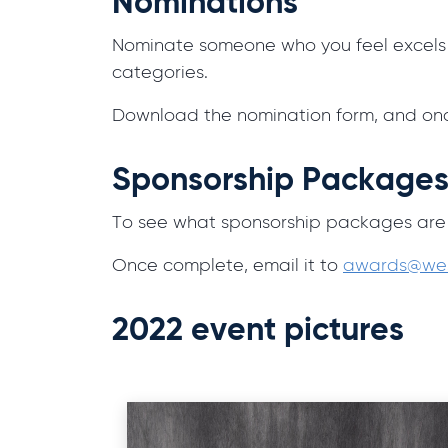
Nominations
Nominate someone who you feel excels in
categories.
Download the nomination form, and onc
Sponsorship Package
To see what sponsorship packages are
Once complete, email it to
awards@wes
2022 event pictures