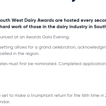
South West Dairy Awards are hosted every seco
ard work of those in the dairy industry in Sout
ounced at an Awards Gala Evening.
is setting allows for a grand celebration, acknowledgi
elled in the region.
tes must first be nominated. Completed application
t to make a triumphant return for the 16th time in 20
endar.