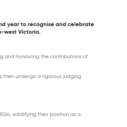
nd year to recognise and celebrate
h-west Victoria.
ng and honouring the contributions of
s then undergo a rigorous judging
24, solidifying their position as a