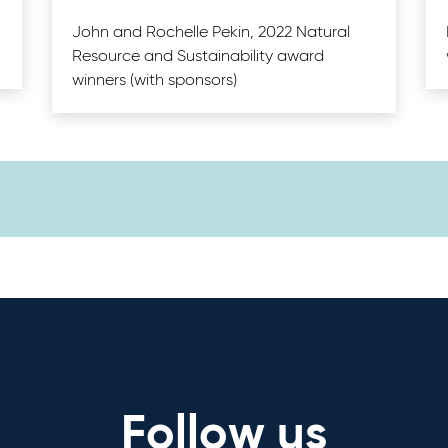
John and Rochelle Pekin, 2022 Natural
Resource and Sustainability award
winners (with sponsors)
Follow us