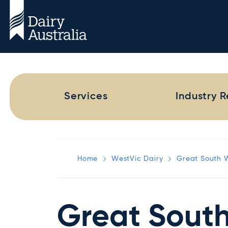
Services
Industry 
Home
WestVic Dairy
Great South 
Great Sout