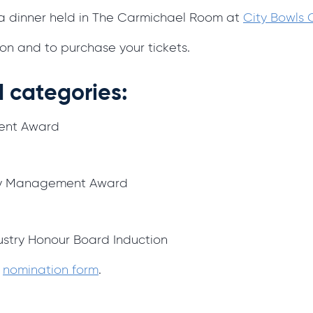
la dinner held in The Carmichael Room at
City Bowls
on and to purchase your tickets.
 categories:
ent Award
ity Management Award
ustry Honour Board Induction
e
nomination form
.